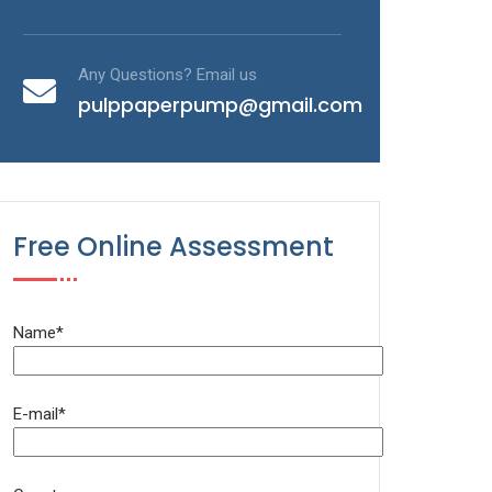
Any Questions? Email us
pulppaperpump@gmail.com
Free Online Assessment
Name*
E-mail*