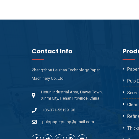
Contact Info
Prod
Paper
Zhengzhou Leizhan Technology Paper
Machinery Co.,Ltd
Pulp 
Hetun Industrial Area, Dawei Town,
Scree
Xinmi City, Henan Province ,China
Clean
+86-371-55129198
Refin
pulppaperpump@gmail.com
Thick