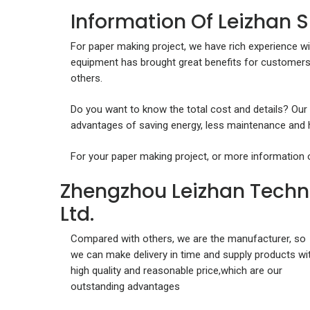
Information Of Leizhan 
For paper making project, we have rich experience wi
equipment has brought great benefits for customers
others.
Do you want to know the total cost and details? Our
advantages of saving energy, less maintenance and hi
For your paper making project, or more information 
Zhengzhou Leizhan Techn
Ltd.
Compared with others, we are the manufacturer, so
we can make delivery in time and supply products wi
high quality and reasonable price,which are our
outstanding advantages