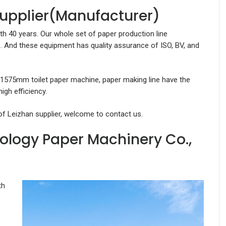
Supplier(Manufacturer)
th 40 years. Our whole set of paper production line
. And these equipment has quality assurance of ISO, BV, and
 1575mm toilet paper machine, paper making line have the
gh efficiency.
of Leizhan supplier, welcome to contact us.
ology Paper Machinery Co.,
th