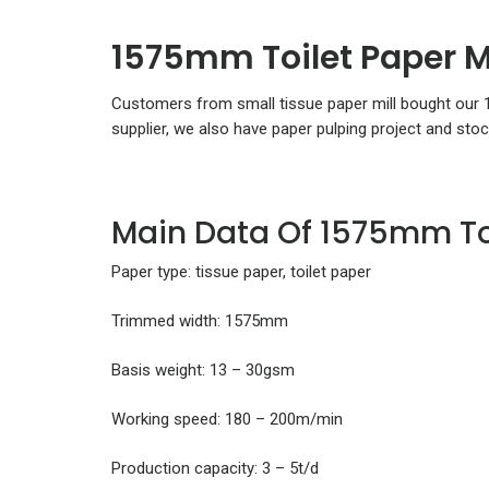
1575mm Toilet Paper M
Customers from small tissue paper mill bought our
supplier, we also have paper pulping project and sto
Main Data Of 1575mm To
Paper type: tissue paper, toilet paper
Trimmed width: 1575mm
Basis weight: 13 – 30gsm
Working speed: 180 – 200m/min
Production capacity: 3 – 5t/d