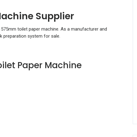
achine Supplier
 1575mm toilet paper machine. As a manufacturer and
ck preparation system for sale.
ilet Paper Machine