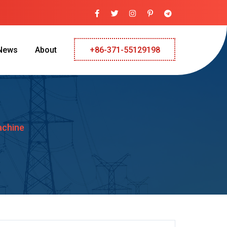
News
About
+86-371-55129198
achine