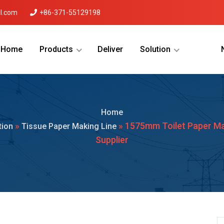
l.com
+86-371-55129198
Home
Products
Deliver
Solution
Menu Will Come Here.
Home
»
» 1575mm Toilet Paper M
tion
Tissue Paper Making Line
Supplier