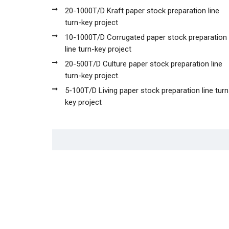
20-1000T/D Kraft paper stock preparation line
turn-key project
10-1000T/D Corrugated paper stock preparation
line turn-key project
20-500T/D Culture paper stock preparation line
turn-key project.
5-100T/D Living paper stock preparation line turn
key project