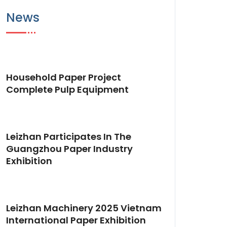
News
Household Paper Project
Complete Pulp Equipment
Leizhan Participates In The
Guangzhou Paper Industry
Exhibition
Leizhan Machinery 2025 Vietnam
International Paper Exhibition