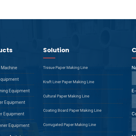
ucts
Solution
C
N
 Machine
Tissue Paper Making Line
Equipment
Kraft Liner Paper Making Line
E-
ning Equipment
Cultural Paper Making Line
er Equipment
Coating Board Paper Making Line
C
er Equipment
Corrugated Paper Making Line
ener Equipment