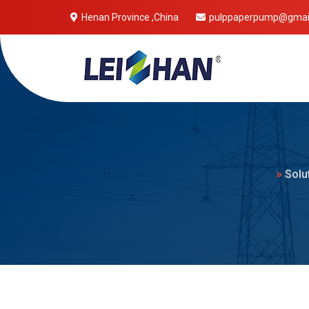
Henan Province ,China
pulppaperpump@gmai
Mobile 
»
Solu