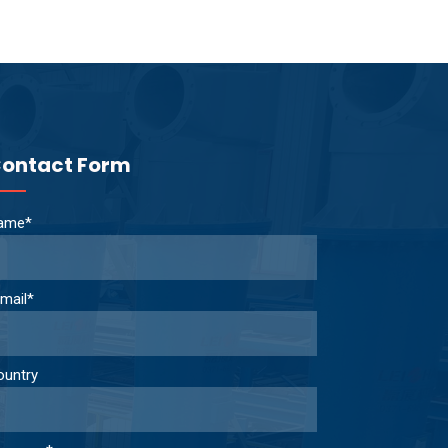
ontact Form
ame*
mail*
ountry