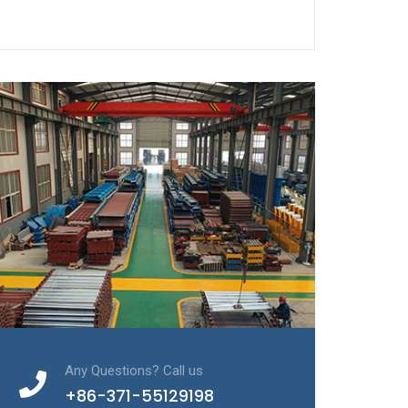
Any Questions? Call us
+86-371-55129198