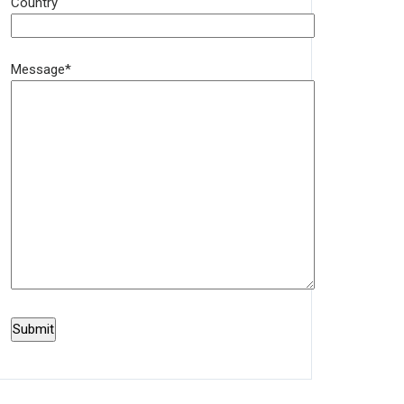
Country
Message*