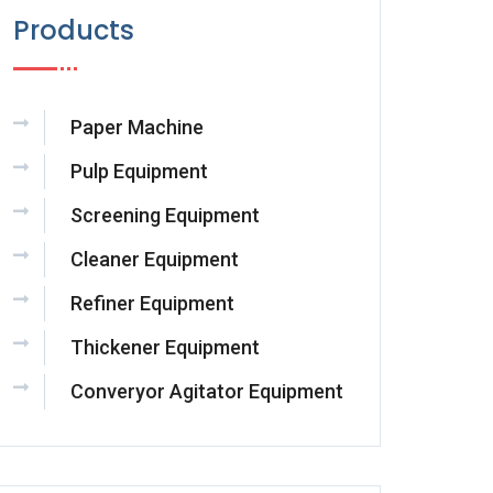
Products
Paper Machine
Pulp Equipment
Screening Equipment
Cleaner Equipment
Refiner Equipment
Thickener Equipment
Converyor Agitator Equipment