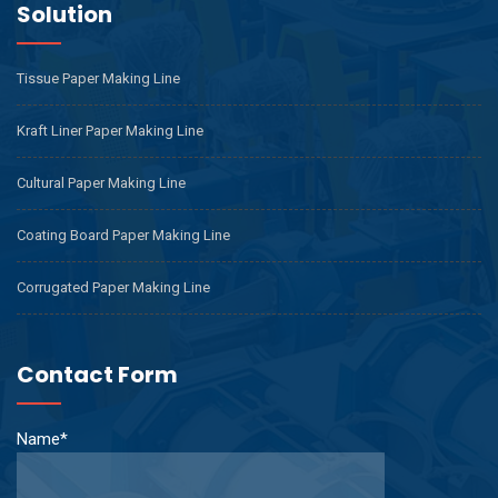
Solution
Tissue Paper Making Line
Kraft Liner Paper Making Line
Cultural Paper Making Line
Coating Board Paper Making Line
Corrugated Paper Making Line
Contact Form
Name*