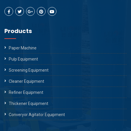
Products
Paper Machine
Pulp Equipment
Screening Equipment
Cleaner Equipment
Refiner Equipment
Thickener Equipment
Converyor Agitator Equipment