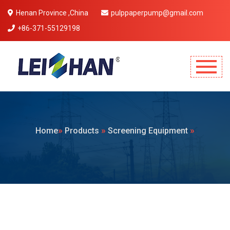
Henan Province ,China
pulppaperpump@gmail.com
+86-371-55129198
Mobile Menu Will Come Here.
»
»
»
Home
Products
Screening Equipment