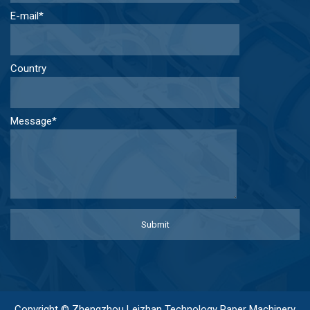
E-mail*
Country
Message*
Copyright © Zhengzhou Leizhan Technology Paper Machinery