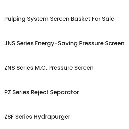
Pulping System Screen Basket For Sale
JNS Series Energy-Saving Pressure Screen
ZNS Series M.C. Pressure Screen
PZ Series Reject Separator
ZSF Series Hydrapurger