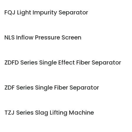
FQJ Light Impurity Separator
NLS Inflow Pressure Screen
ZDFD Series Single Effect Fiber Separator
ZDF Series Single Fiber Separator
TZJ Series Slag Lifting Machine