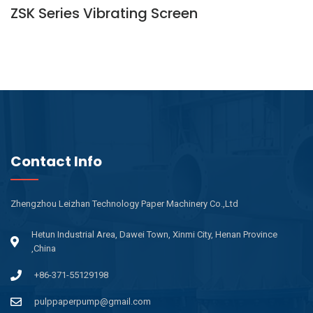
ZSK Series Vibrating Screen
Contact Info
Zhengzhou Leizhan Technology Paper Machinery Co.,Ltd
Hetun Industrial Area, Dawei Town, Xinmi City, Henan Province
,China
+86-371-55129198
pulppaperpump@gmail.com