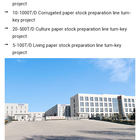
project
10-1000T/D Corrugated paper stock preparation line turn-
key project
20-500T/D Culture paper stock preparation line turn-key
project.
5-100T/D Living paper stock preparation line turn-key
project