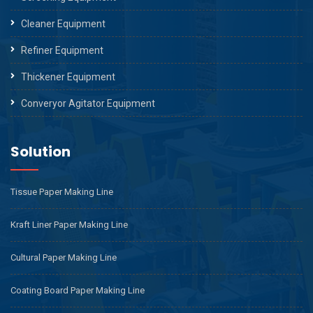
Cleaner Equipment
Refiner Equipment
Thickener Equipment
Converyor Agitator Equipment
Solution
Tissue Paper Making Line
Kraft Liner Paper Making Line
Cultural Paper Making Line
Coating Board Paper Making Line