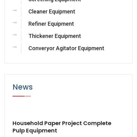
Cleaner Equipment
Refiner Equipment
Thickener Equipment
Converyor Agitator Equipment
News
Household Paper Project Complete
Pulp Equipment