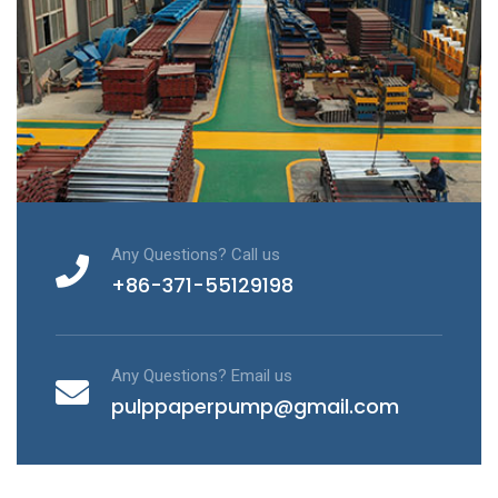
Any Questions? Call us
+86-371-55129198
Any Questions? Email us
pulppaperpump@gmail.com