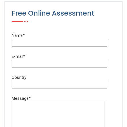
Free Online Assessment
Name*
E-mail*
Country
Message*