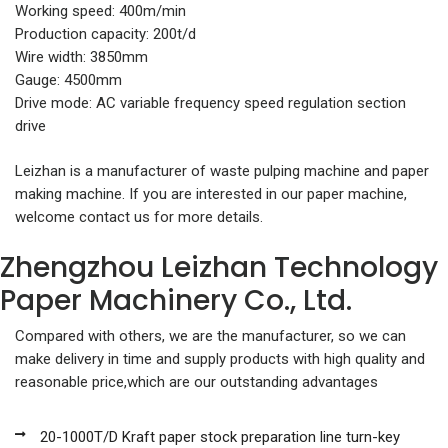
Working speed: 400m/min
Production capacity: 200t/d
Wire width: 3850mm
Gauge: 4500mm
Drive mode: AC variable frequency speed regulation section
drive
Leizhan is a manufacturer of waste pulping machine and paper
making machine. If you are interested in our paper machine,
welcome contact us for more details.
Zhengzhou Leizhan Technology
Paper Machinery Co., Ltd.
Compared with others, we are the manufacturer, so we can
make delivery in time and supply products with high quality and
reasonable price,which are our outstanding advantages
20-1000T/D Kraft paper stock preparation line turn-key