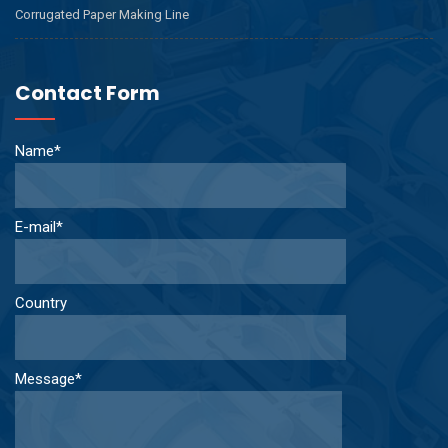
Corrugated Paper Making Line
Contact Form
Name*
E-mail*
Country
Message*