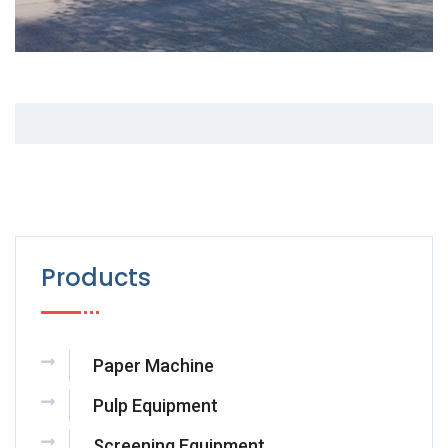
Products
Paper Machine
Pulp Equipment
Screening Equipment