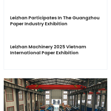
Leizhan Participates In The Guangzhou
Paper Industry Exhibition
Leizhan Machinery 2025 Vietnam
International Paper Exhibition