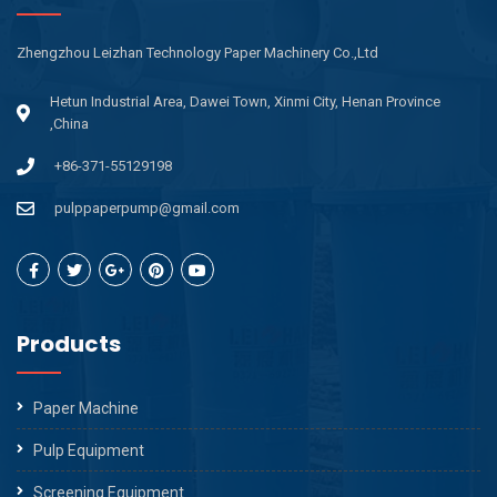
Zhengzhou Leizhan Technology Paper Machinery Co.,Ltd
Hetun Industrial Area, Dawei Town, Xinmi City, Henan Province
,China
+86-371-55129198
pulppaperpump@gmail.com
Products
Paper Machine
Pulp Equipment
Screening Equipment