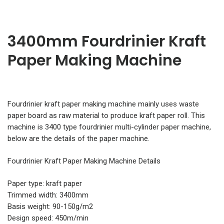
3400mm Fourdrinier Kraft
Paper Making Machine
Fourdrinier kraft paper making machine mainly uses waste
paper board as raw material to produce kraft paper roll. This
machine is 3400 type fourdrinier multi-cylinder paper machine,
below are the details of the paper machine.
Fourdrinier Kraft Paper Making Machine Details
Paper type: kraft paper
Trimmed width: 3400mm
Basis weight: 90-150g/m2
Design speed: 450m/min