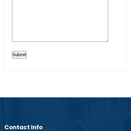
Contact Info