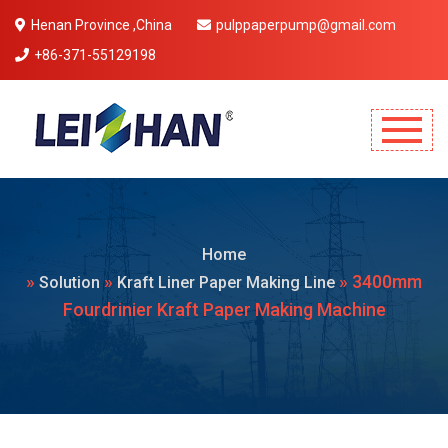
Henan Province ,China
pulppaperpump@gmail.com
+86-371-55129198
Mobile Menu Will Come Here.
Home
»
»
» 3400mm
Solution
Kraft Liner Paper Making Line
Fourdrinier Kraft Paper Making Machine