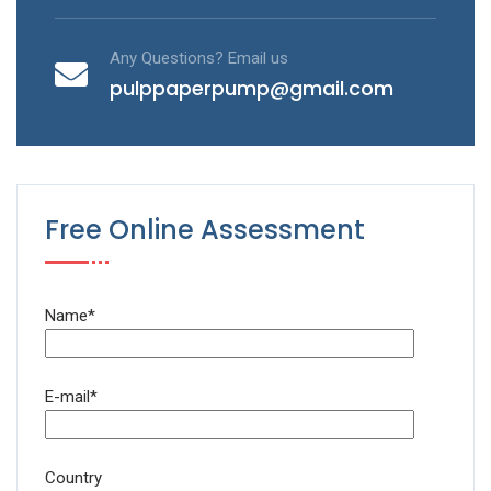
Any Questions? Email us
pulppaperpump@gmail.com
Free Online Assessment
Name*
E-mail*
Country