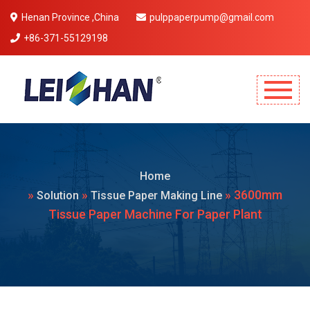
Henan Province ,China
pulppaperpump@gmail.com
+86-371-55129198
Mobile Menu Will Come Here.
Home
»
»
» 3600mm
Solution
Tissue Paper Making Line
Tissue Paper Machine For Paper Plant