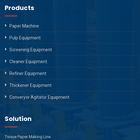
Products
Paper Machine
Pulp Equipment
Screening Equipment
Cleaner Equipment
Refiner Equipment
Thickener Equipment
Converyor Agitator Equipment
Solution
Tissue Paper Making Line