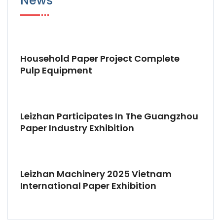
News
Household Paper Project Complete
Pulp Equipment
Leizhan Participates In The Guangzhou
Paper Industry Exhibition
Leizhan Machinery 2025 Vietnam
International Paper Exhibition