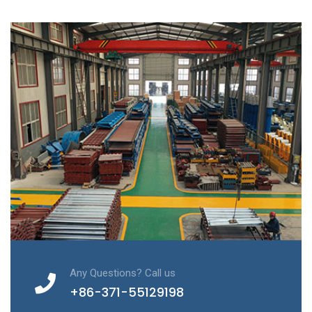
Any Questions? Call us
+86-371-55129198