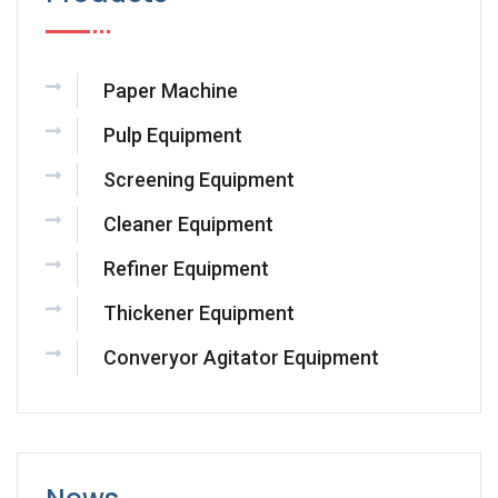
Paper Machine
Pulp Equipment
Screening Equipment
Cleaner Equipment
Refiner Equipment
Thickener Equipment
Converyor Agitator Equipment