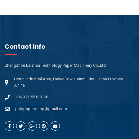
Contact Info
Zhengzhou Leizhan Technology Paper Machinery Co.,Ltd
Hetun Industrial Area, Dawei Town, Xinmi City, Henan Province
,China
+86-371-55129198
pulppaperpump@gmail.com