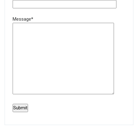
Message*