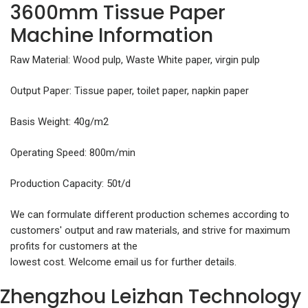
3600mm Tissue Paper
Machine Information
Raw Material: Wood pulp, Waste White paper, virgin pulp
Output Paper: Tissue paper, toilet paper, napkin paper
Basis Weight: 40g/m2
Operating Speed: 800m/min
Production Capacity: 50t/d
We can formulate different production schemes according to
customers' output and raw materials, and strive for maximum
profits for customers at the
lowest cost. Welcome email us for further details.
Zhengzhou Leizhan Technology