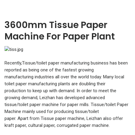
3600mm Tissue Paper
Machine For Paper Plant
Recently,Tissue/toilet paper manufacturing business has been
reported as being one of the fastest growing
manufacturing industries all over the world today. Many local
toliet paper manufacturing plants are doubling their
production to keep up with demand. In order to meet the
growing demand, Leizhan has developed advanced
tissue/toilet paper machine for paper mills. Tissue/toilet Paper
Machine mainly used for producing tissue/toilet
paper. Apart from Tissue paper machine, Leizhan also offer
kraft paper, cultural paper, corrugated paper machine.