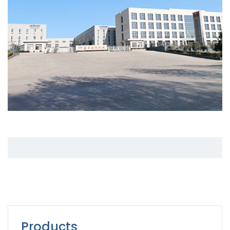
Products