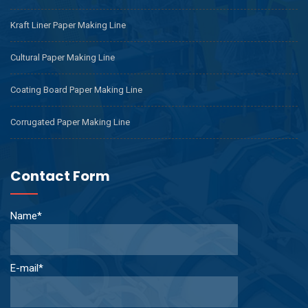
Kraft Liner Paper Making Line
Cultural Paper Making Line
Coating Board Paper Making Line
Corrugated Paper Making Line
Contact Form
Name*
E-mail*