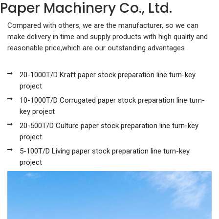
Paper Machinery Co., Ltd.
Compared with others, we are the manufacturer, so we can
make delivery in time and supply products with high quality and
reasonable price,which are our outstanding advantages
20-1000T/D Kraft paper stock preparation line turn-key
project
10-1000T/D Corrugated paper stock preparation line turn-
key project
20-500T/D Culture paper stock preparation line turn-key
project.
5-100T/D Living paper stock preparation line turn-key
project