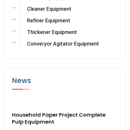
Cleaner Equipment
Refiner Equipment
Thickener Equipment
Converyor Agitator Equipment
News
Household Paper Project Complete
Pulp Equipment