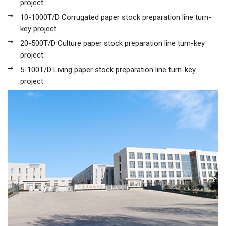
project
10-1000T/D Corrugated paper stock preparation line turn-
key project
20-500T/D Culture paper stock preparation line turn-key
project.
5-100T/D Living paper stock preparation line turn-key
project