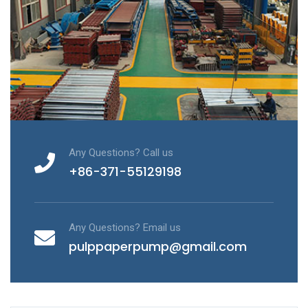
Any Questions? Call us
+86-371-55129198
Any Questions? Email us
pulppaperpump@gmail.com