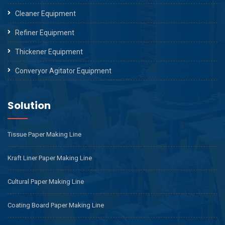
Cleaner Equipment
Refiner Equipment
Thickener Equipment
Converyor Agitator Equipment
Solution
Tissue Paper Making Line
Kraft Liner Paper Making Line
Cultural Paper Making Line
Coating Board Paper Making Line