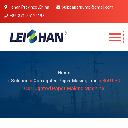
Henan Province ,China
pulppaperpump@gmail.com
+86-371-55129198
Mobile Menu Will Come Here.
Home
»
»
» 360TPD
Solution
Corrugated Paper Making Line
Corrugated Paper Making Machine