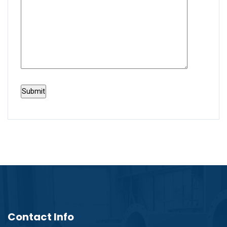
Contact Info