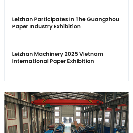
Leizhan Participates In The Guangzhou
Paper Industry Exhibition
Leizhan Machinery 2025 Vietnam
International Paper Exhibition