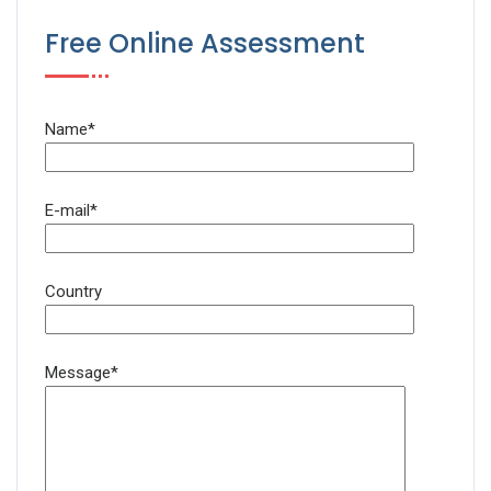
Free Online Assessment
Name*
E-mail*
Country
Message*