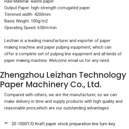
Raw Material: waste paper
Output Paper: high-strength corrugated paper
Trimmed width: 4200mm
Basis Weight: 100g/m2
Operating Speed: 650m/min
Leizhan is a leading manufacturer and exporter of paper
making machine and paper pulping equipment, which can
offer a complete set of pulping line equipment and all kinds of
paper making machine. Welcome email us for any need.
Zhengzhou Leizhan Technology
Paper Machinery Co., Ltd.
Compared with others, we are the manufacturer, so we can
make delivery in time and supply products with high quality and
reasonable price,which are our outstanding advantages
20-1000T/D Kraft paper stock preparation line turn-key