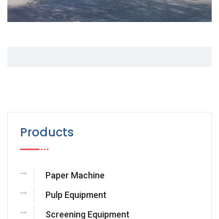
Products
Paper Machine
Pulp Equipment
Screening Equipment