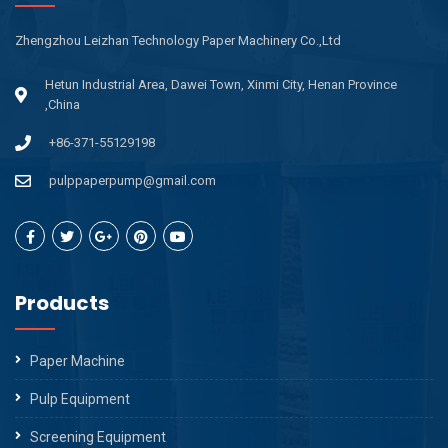
Zhengzhou Leizhan Technology Paper Machinery Co.,Ltd
Hetun Industrial Area, Dawei Town, Xinmi City, Henan Province
,China
+86-371-55129198
pulppaperpump@gmail.com
Products
Paper Machine
Pulp Equipment
Screening Equipment