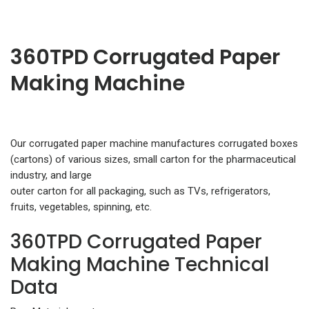
360TPD Corrugated Paper
Making Machine
Our corrugated paper machine manufactures corrugated boxes
(cartons) of various sizes, small carton for the pharmaceutical
industry, and large
outer carton for all packaging, such as TVs, refrigerators,
fruits, vegetables, spinning, etc.
360TPD Corrugated Paper
Making Machine Technical
Data