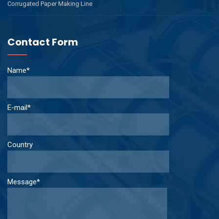
Corrugated Paper Making Line
Contact Form
Name*
E-mail*
Country
Message*