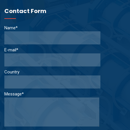
Contact Form
Name*
E-mail*
Country
Message*