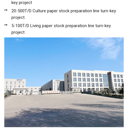
key project
20-500T/D Culture paper stock preparation line turn-key
project.
5-100T/D Living paper stock preparation line turn-key
project