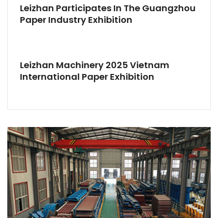
Leizhan Participates In The Guangzhou
Paper Industry Exhibition
Leizhan Machinery 2025 Vietnam
International Paper Exhibition