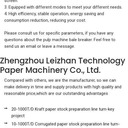
screen.
3. Equipped with different modes to meet your different needs.
4. High efficiency, stable operation, energy saving and
consumption reduction, reducing your cost.
Please consult us for specific parameters, if you have any
questions about the pulp machine bale breaker. Feel free to
send us an email or leave a message.
Zhengzhou Leizhan Technology
Paper Machinery Co., Ltd.
Compared with others, we are the manufacturer, so we can
make delivery in time and supply products with high quality and
reasonable price,which are our outstanding advantages
20-1000T/D Kraft paper stock preparation line turn-key
project
10-1000T/D Corrugated paper stock preparation line turn-