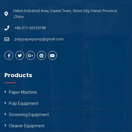
Hetun Industrial Area, Dawei Town, Xinmi City, Henan Province
,China
+86-371-55129198
pulppaperpump@gmail.com
Products
Paper Machine
Pulp Equipment
Screening Equipment
Cleaner Equipment