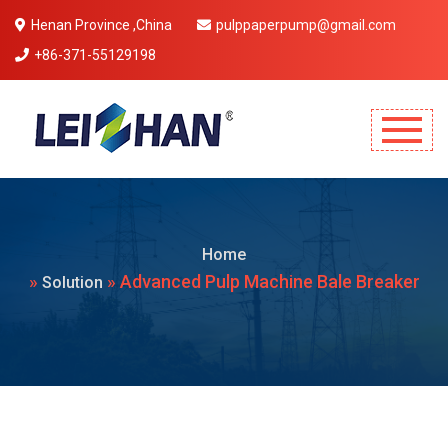
Henan Province ,China
pulppaperpump@gmail.com
+86-371-55129198
Mobile Menu Will Come Here.
Home
»
» Advanced Pulp Machine Bale Breaker
Solution