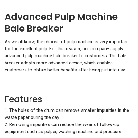
Advanced Pulp Machine
Bale Breaker
As we all know, the choose of pulp machine is very important
for the excellent pulp. For this reason, our company supply
advanced pulp machine bale breaker to customers. The bale
breaker adopts more advanced device, which enables
customers to obtain better benefits after being put into use.
Features
1. The holes of the drum can remove smaller impurities in the
waste paper during the day.
2. Removing impurities can reduce the wear of follow-up
equipment such as pulper, washing machine and pressure