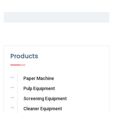
Products
Paper Machine
Pulp Equipment
Screening Equipment
Cleaner Equipment