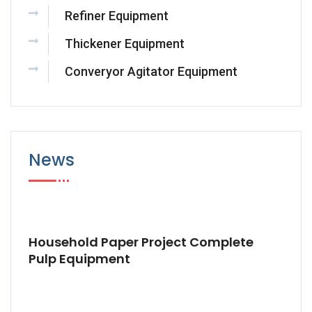
Refiner Equipment
Thickener Equipment
Converyor Agitator Equipment
News
Household Paper Project Complete
Pulp Equipment