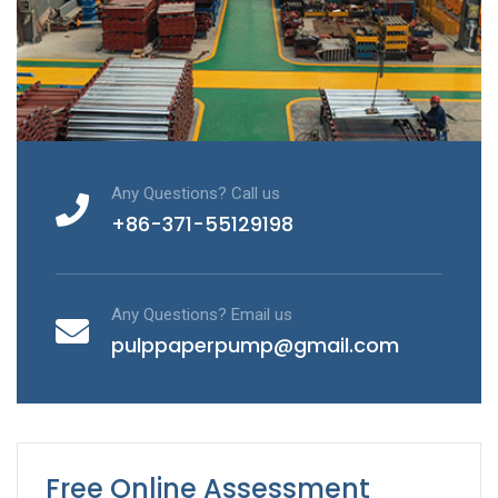
Any Questions? Call us
+86-371-55129198
Any Questions? Email us
pulppaperpump@gmail.com
Free Online Assessment