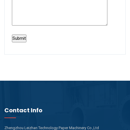
Contact Info
Zhengzhou Leizhan Technology Paper Machinery Co.,Ltd