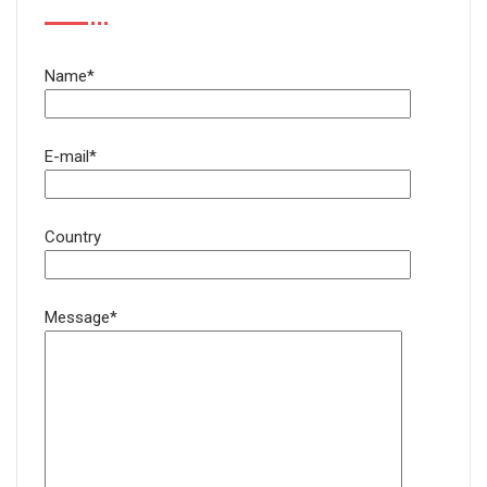
Name*
E-mail*
Country
Message*