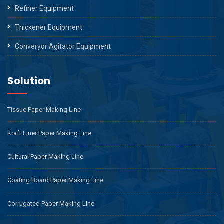
Refiner Equipment
Thickener Equipment
Converyor Agitator Equipment
Solution
Tissue Paper Making Line
Kraft Liner Paper Making Line
Cultural Paper Making Line
Coating Board Paper Making Line
Corrugated Paper Making Line