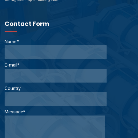
Contact Form
Name*
E-mail*
Country
Message*