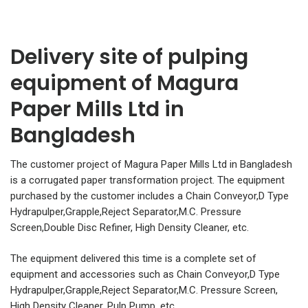
Delivery site of pulping
equipment of Magura
Paper Mills Ltd in
Bangladesh
The customer project of Magura Paper Mills Ltd in Bangladesh
is a corrugated paper transformation project. The equipment
purchased by the customer includes a Chain Conveyor,D Type
Hydrapulper,Grapple,Reject Separator,M.C. Pressure
Screen,Double Disc Refiner, High Density Cleaner, etc.
The equipment delivered this time is a complete set of
equipment and accessories such as Chain Conveyor,D Type
Hydrapulper,Grapple,Reject Separator,M.C. Pressure Screen,
High Density Cleaner, Pulp Pump, etc.