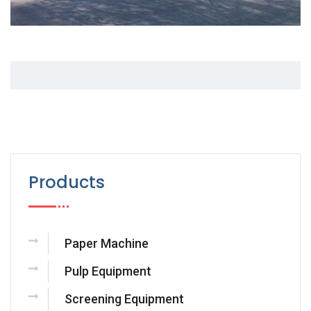
Products
Paper Machine
Pulp Equipment
Screening Equipment