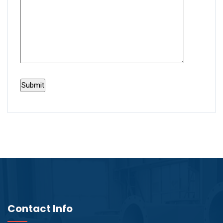
Contact Info