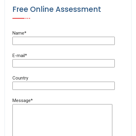
Free Online Assessment
Name*
E-mail*
Country
Message*