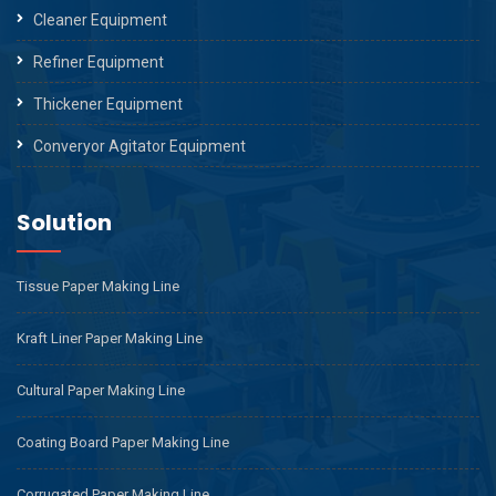
Cleaner Equipment
Refiner Equipment
Thickener Equipment
Converyor Agitator Equipment
Solution
Tissue Paper Making Line
Kraft Liner Paper Making Line
Cultural Paper Making Line
Coating Board Paper Making Line
Corrugated Paper Making Line