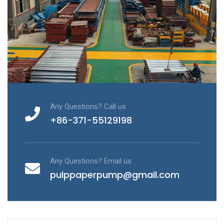
Any Questions? Call us
+86-371-55129198
Any Questions? Email us
pulppaperpump@gmail.com