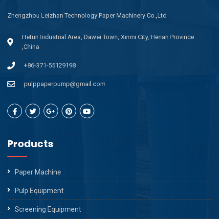
Zhengzhou Leizhan Technology Paper Machinery Co.,Ltd
Hetun Industrial Area, Dawei Town, Xinmi City, Henan Province
,China
+86-371-55129198
pulppaperpump@gmail.com
Products
Paper Machine
Pulp Equipment
Screening Equipment