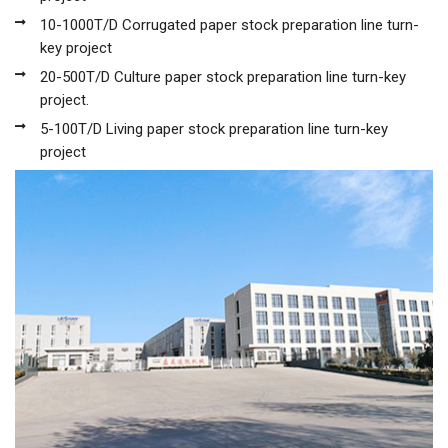
10-1000T/D Corrugated paper stock preparation line turn-
key project
20-500T/D Culture paper stock preparation line turn-key
project.
5-100T/D Living paper stock preparation line turn-key
project