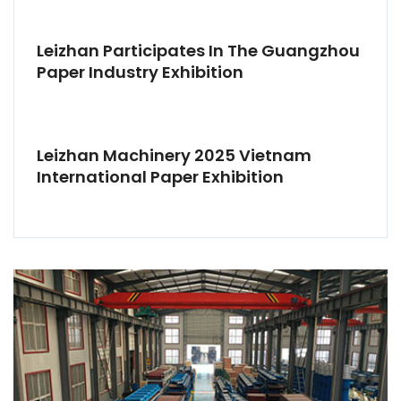
Leizhan Participates In The Guangzhou
Paper Industry Exhibition
Leizhan Machinery 2025 Vietnam
International Paper Exhibition