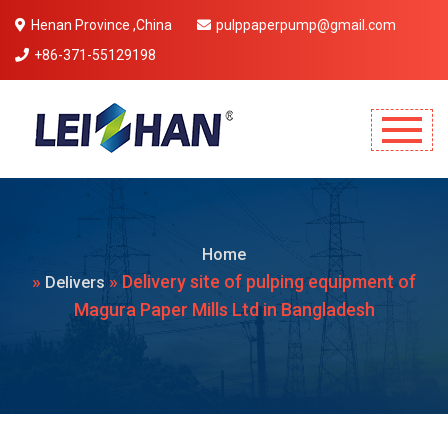
Henan Province ,China
pulppaperpump@gmail.com
+86-371-55129198
Mobile Menu Will Come Here.
Home
»
» Delivery site of pulping equipment of
Delivers
Magura Paper Mills Ltd in Bangladesh