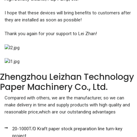
I hope that these devices will bring benefits to customers after
they are installed as soon as possible!
Thank you again for your support to Lei Zhan!
Zhengzhou Leizhan Technology
Paper Machinery Co., Ltd.
Compared with others, we are the manufacturer, so we can
make delivery in time and supply products with high quality and
reasonable price,which are our outstanding advantages
20-1000T/D Kraft paper stock preparation line turn-key
project