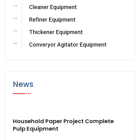
Cleaner Equipment
Refiner Equipment
Thickener Equipment
Converyor Agitator Equipment
News
Household Paper Project Complete
Pulp Equipment