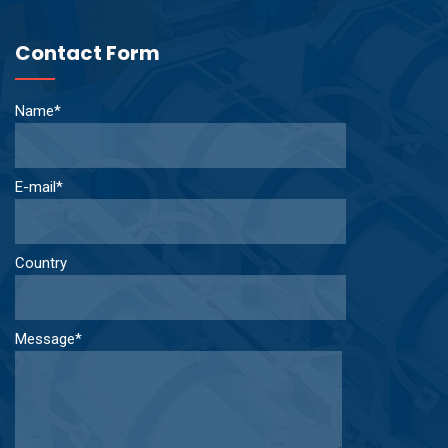
Contact Form
Name*
E-mail*
Country
Message*