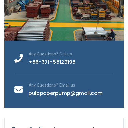
Any Questions? Call us
+86-371-55129198
Any Questions? Email us
pulppaperpump@gmail.com