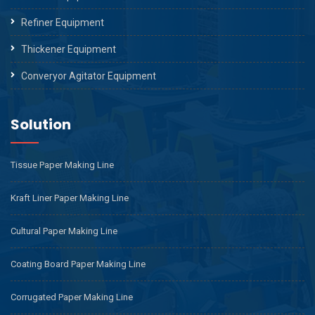
Refiner Equipment
Thickener Equipment
Converyor Agitator Equipment
Solution
Tissue Paper Making Line
Kraft Liner Paper Making Line
Cultural Paper Making Line
Coating Board Paper Making Line
Corrugated Paper Making Line