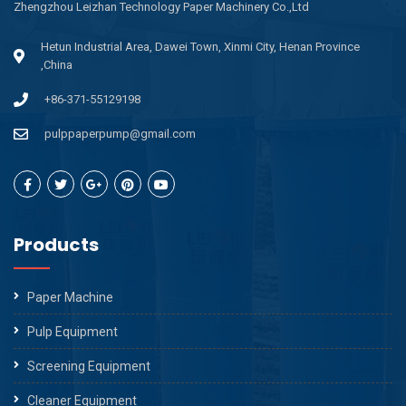
Zhengzhou Leizhan Technology Paper Machinery Co.,Ltd
Hetun Industrial Area, Dawei Town, Xinmi City, Henan Province
,China
+86-371-55129198
pulppaperpump@gmail.com
Products
Paper Machine
Pulp Equipment
Screening Equipment
Cleaner Equipment