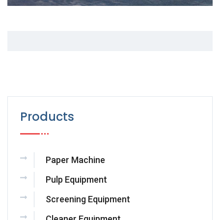
Products
Paper Machine
Pulp Equipment
Screening Equipment
Cleaner Equipment