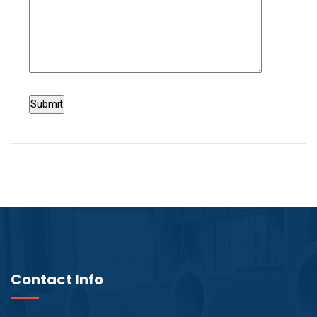
Contact Info