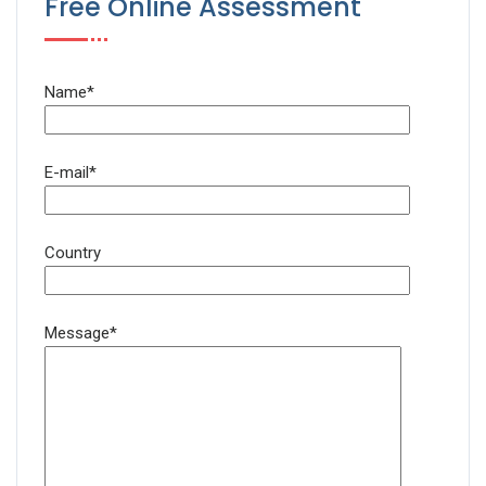
Free Online Assessment
Name*
E-mail*
Country
Message*