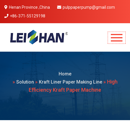
Henan Province ,China
pulppaperpump@gmail.com
+86-371-55129198
Mobile Menu Will Come Here.
Home
»
»
» High
Solution
Kraft Liner Paper Making Line
Efficiency Kraft Paper Machine