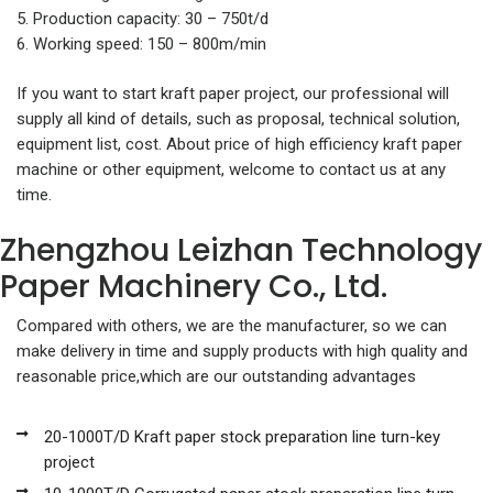
5. Production capacity: 30 – 750t/d
6. Working speed: 150 – 800m/min
If you want to start kraft paper project, our professional will
supply all kind of details, such as proposal, technical solution,
equipment list, cost. About price of high efficiency kraft paper
machine or other equipment, welcome to contact us at any
time.
Zhengzhou Leizhan Technology
Paper Machinery Co., Ltd.
Compared with others, we are the manufacturer, so we can
make delivery in time and supply products with high quality and
reasonable price,which are our outstanding advantages
20-1000T/D Kraft paper stock preparation line turn-key
project