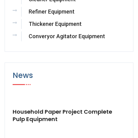
Refiner Equipment
Thickener Equipment
Converyor Agitator Equipment
News
Household Paper Project Complete
Pulp Equipment