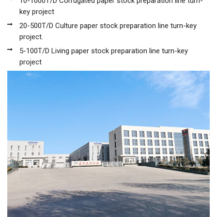
10-1000T/D Corrugated paper stock preparation line turn-
key project
20-500T/D Culture paper stock preparation line turn-key
project.
5-100T/D Living paper stock preparation line turn-key
project