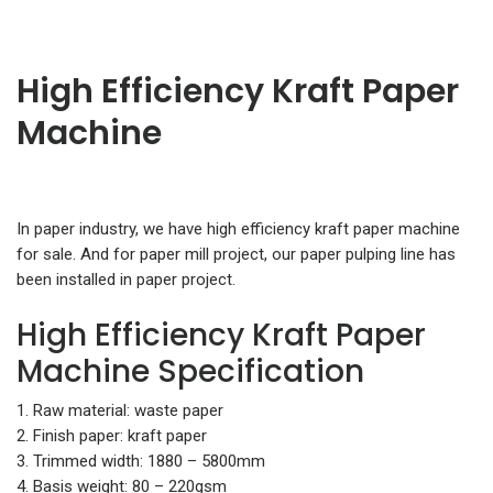
High Efficiency Kraft Paper
Machine
In paper industry, we have high efficiency kraft paper machine
for sale. And for paper mill project, our paper pulping line has
been installed in paper project.
High Efficiency Kraft Paper
Machine Specification
1. Raw material: waste paper
2. Finish paper: kraft paper
3. Trimmed width: 1880 – 5800mm
4. Basis weight: 80 – 220gsm