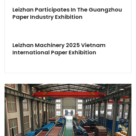
Leizhan Participates In The Guangzhou
Paper Industry Exhibition
Leizhan Machinery 2025 Vietnam
International Paper Exhibition