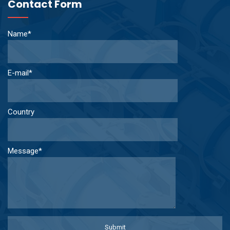
Contact Form
Name*
E-mail*
Country
Message*