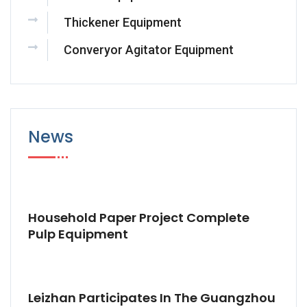
Thickener Equipment
Converyor Agitator Equipment
News
Household Paper Project Complete
Pulp Equipment
Leizhan Participates In The Guangzhou