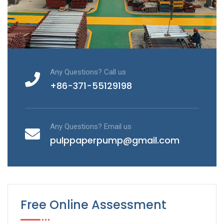
Any Questions? Call us
+86-371-55129198
Any Questions? Email us
pulppaperpump@gmail.com
Free Online Assessment