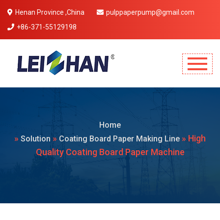
Henan Province ,China
pulppaperpump@gmail.com
+86-371-55129198
Mobile Menu Will Come Here.
Home
»
»
» High
Solution
Coating Board Paper Making Line
Quality Coating Board Paper Machine