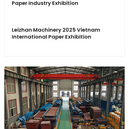
Paper Industry Exhibition
Leizhan Machinery 2025 Vietnam
International Paper Exhibition