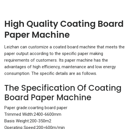
High Quality Coating Board
Paper Machine
Leizhan can customize a coated board machine that meets the
paper output according to the specific paper making
requirements of customers. Its paper machine has the
advantages of high efficiency, maintenance and low energy
consumption. The specific details are as follows.
The Specification Of Coating
Board Paper Machine
Paper grade:coarting board paper
Trimmed Width:2400-6600mm
Basis Weight:200-350m2
Operating Speed:200=600m/min