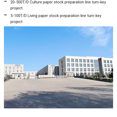
20-500T/D Culture paper stock preparation line turn-key
project.
5-100T/D Living paper stock preparation line turn-key
project