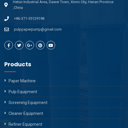
Hetun Industrial Area, Dawei Town, Xinmi City, Henan Province
,China
+86-371-55129198
pulppaperpump@gmail.com
Products
Paper Machine
Pulp Equipment
Screening Equipment
Cleaner Equipment
Refiner Equipment