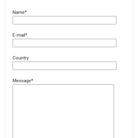
Name*
E-mail*
Country
Message*