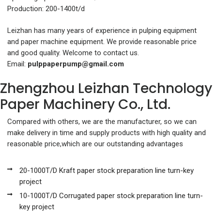
Production: 200-1400t/d
Leizhan has many years of experience in pulping equipment
and paper machine equipment. We provide reasonable price
and good quality. Welcome to contact us.
Email:
pulppaperpump@gmail.com
Zhengzhou Leizhan Technology
Paper Machinery Co., Ltd.
Compared with others, we are the manufacturer, so we can
make delivery in time and supply products with high quality and
reasonable price,which are our outstanding advantages
20-1000T/D Kraft paper stock preparation line turn-key
project
10-1000T/D Corrugated paper stock preparation line turn-
key project