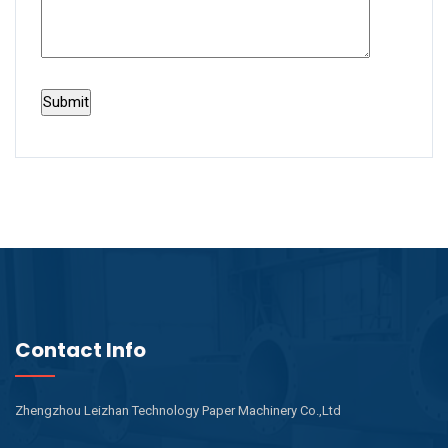
Contact Info
Zhengzhou Leizhan Technology Paper Machinery Co.,Ltd