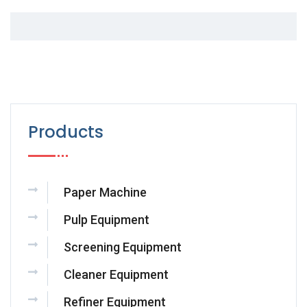
Products
Paper Machine
Pulp Equipment
Screening Equipment
Cleaner Equipment
Refiner Equipment