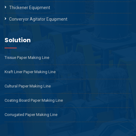
Thickener Equipment
Converyor Agitator Equipment
Solution
Tissue Paper Making Line
Kraft Liner Paper Making Line
Cultural Paper Making Line
Coating Board Paper Making Line
Corrugated Paper Making Line