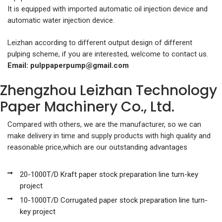
It is equipped with imported automatic oil injection device and
automatic water injection device.
Leizhan according to different output design of different
pulping scheme, if you are interested, welcome to contact us.
Email:
pulppaperpump@gmail.com
Zhengzhou Leizhan Technology
Paper Machinery Co., Ltd.
Compared with others, we are the manufacturer, so we can
make delivery in time and supply products with high quality and
reasonable price,which are our outstanding advantages
20-1000T/D Kraft paper stock preparation line turn-key
project
10-1000T/D Corrugated paper stock preparation line turn-
key project