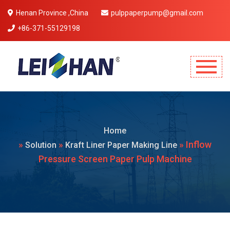
Henan Province ,China
pulppaperpump@gmail.com
+86-371-55129198
Mobile Menu Will Come Here.
Home
»
»
» Inflow
Solution
Kraft Liner Paper Making Line
Pressure Screen Paper Pulp Machine