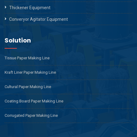
Thickener Equipment
Converyor Agitator Equipment
Solution
Tissue Paper Making Line
Kraft Liner Paper Making Line
Cultural Paper Making Line
Coating Board Paper Making Line
Corrugated Paper Making Line