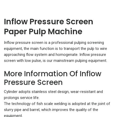
Inflow Pressure Screen
Paper Pulp Machine
Inflow pressure screen is a professional pulping screening
equipment, the main function is to transport the pulp to wire
approaching flow system and homogenate. Inflow pressure
screen with low pulse, is our mainstream pulping equipment.
More Information Of Inflow
Pressure Screen
Cylinder adopts stainless steel design, wear-resistant and
prolongs service life.
The technology of fish scale welding is adopted at the joint of
slurry pipe and barrel, which improves the quality of the
equipment.