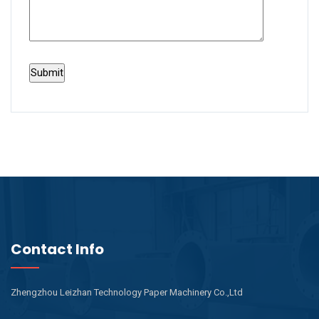
Contact Info
Zhengzhou Leizhan Technology Paper Machinery Co.,Ltd