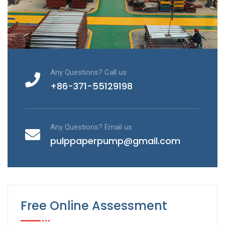
Any Questions? Call us
+86-371-55129198
Any Questions? Email us
pulppaperpump@gmail.com
Free Online Assessment