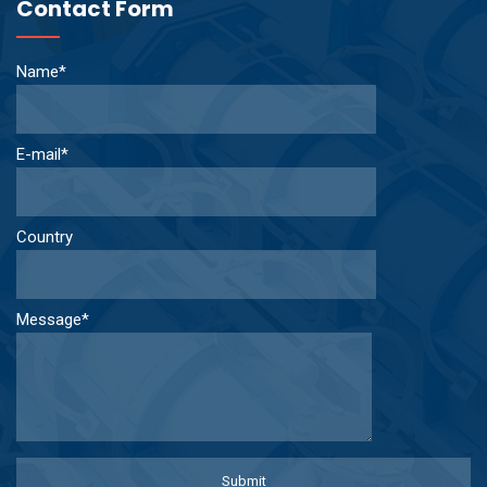
Contact Form
Name*
E-mail*
Country
Message*