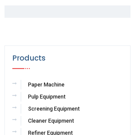
Products
Paper Machine
Pulp Equipment
Screening Equipment
Cleaner Equipment
Refiner Equipment