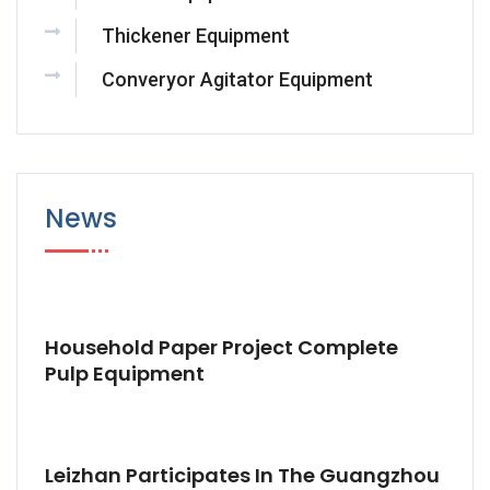
Thickener Equipment
Converyor Agitator Equipment
News
Household Paper Project Complete
Pulp Equipment
Leizhan Participates In The Guangzhou