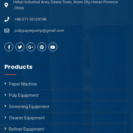
Hetun Industrial Area, Dawei Town, Xinmi City, Henan Province
,China
+86-371-55129198
pulppaperpump@gmail.com
Products
Paper Machine
Pulp Equipment
Screening Equipment
Cleaner Equipment
Refiner Equipment