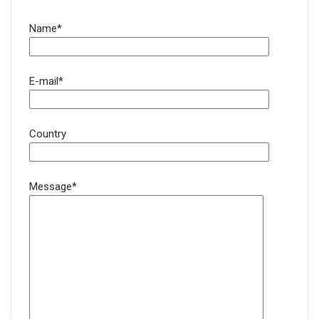
Name*
E-mail*
Country
Message*