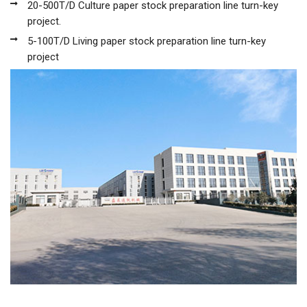
20-500T/D Culture paper stock preparation line turn-key
project.
5-100T/D Living paper stock preparation line turn-key
project