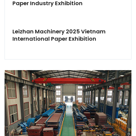
Paper Industry Exhibition
Leizhan Machinery 2025 Vietnam
International Paper Exhibition