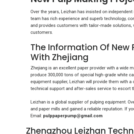
Over the years, Leizhan has insisted on independent
team has rich experience and superb technology, c
and provides customers with tailor-made solutions,
customers.
The Information Of New 
With Zhejiang
Zhejiang is an excellent paper provider with a wide ma
produce 300,000 tons of special high-grade white c
equipment supplier, Leizhan will provide them with 
technical support and after-sales service to escort th
Leizhan is a global supplier of pulping equipment. O
and paper mills and gained a reliable reputation. If 
Email:
pulppaperpump@gmail.com
Zhengzhou Leizhan Techn