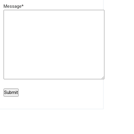
Message*