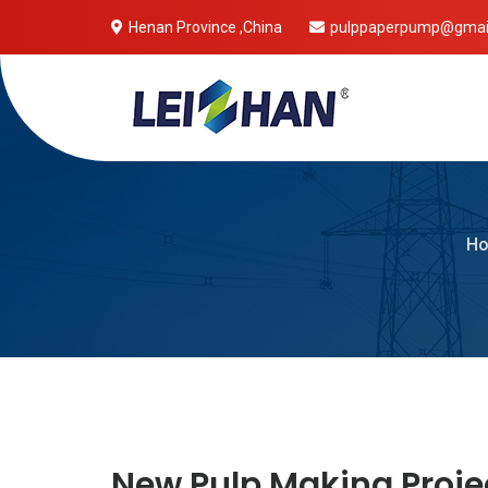
Henan Province ,China
pulppaperpump@gmai
Mobile 
H
New Pulp Making Proje