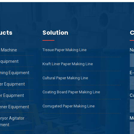
ucts
Solution
C
N
 Machine
Tissue Paper Making Line
Equipment
Kraft Liner Paper Making Line
E-
ning Equipment
Cultural Paper Making Line
er Equipment
Coating Board Paper Making Line
C
er Equipment
Corrugated Paper Making Line
ener Equipment
M
ryor Agitator
ment