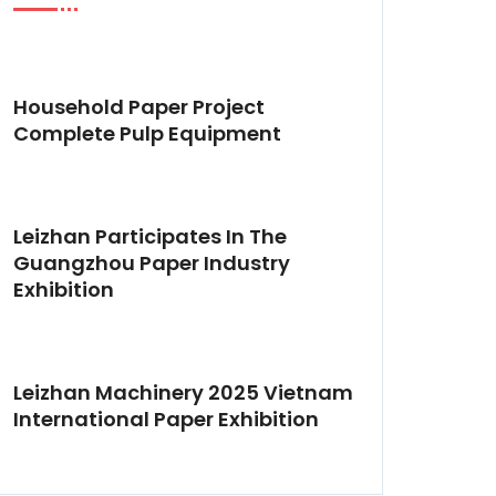
Household Paper Project
Complete Pulp Equipment
Leizhan Participates In The
Guangzhou Paper Industry
Exhibition
Leizhan Machinery 2025 Vietnam
International Paper Exhibition