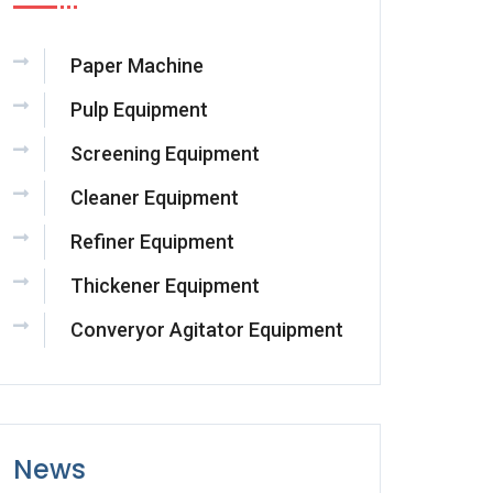
Paper Machine
Pulp Equipment
Screening Equipment
Cleaner Equipment
Refiner Equipment
Thickener Equipment
Converyor Agitator Equipment
News