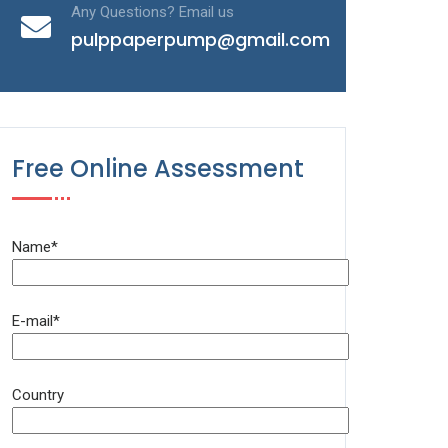
Any Questions? Email us
pulppaperpump@gmail.com
Free Online Assessment
Name*
E-mail*
Country