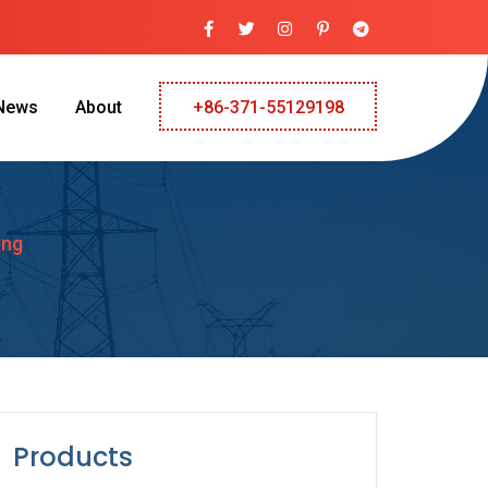
News
About
+86-371-55129198
ang
Products