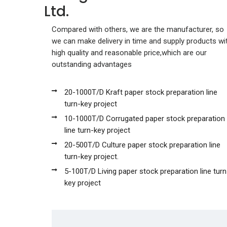
Ltd.
Compared with others, we are the manufacturer, so
we can make delivery in time and supply products wi
high quality and reasonable price,which are our
outstanding advantages
20-1000T/D Kraft paper stock preparation line
turn-key project
10-1000T/D Corrugated paper stock preparation
line turn-key project
20-500T/D Culture paper stock preparation line
turn-key project.
5-100T/D Living paper stock preparation line turn
key project