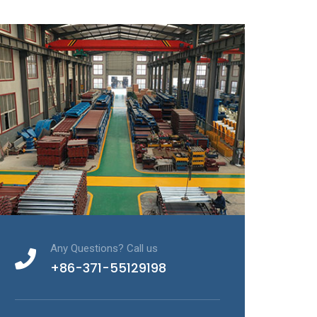
Any Questions? Call us
+86-371-55129198