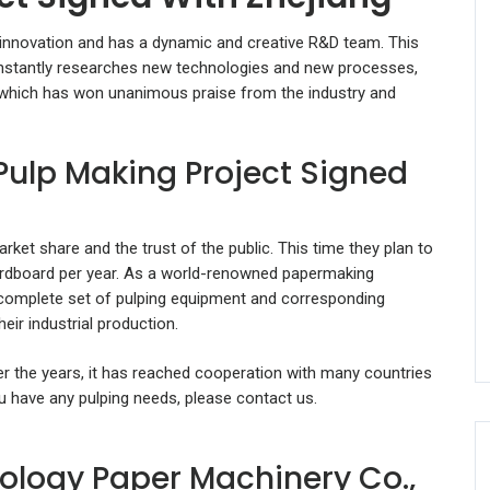
 innovation and has a dynamic and creative R&D team. This
onstantly researches new technologies and new processes,
 which has won unanimous praise from the industry and
Pulp Making Project Signed
rket share and the trust of the public. This time they plan to
ardboard per year. As a world-renowned papermaking
a complete set of pulping equipment and corresponding
eir industrial production.
ver the years, it has reached cooperation with many countries
you have any pulping needs, please contact us.
ology Paper Machinery Co.,