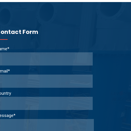
ontact Form
ame*
mail*
ountry
essage*