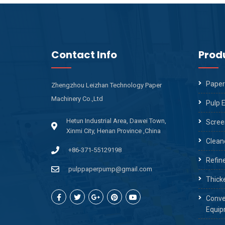
Contact Info
Prod
Paper
Zhengzhou Leizhan Technology Paper
Machinery Co.,Ltd
Pulp 
Hetun Industrial Area, Dawei Town,
Scree
Xinmi City, Henan Province ,China
Clean
+86-371-55129198
Refin
pulppaperpump@gmail.com
Thick
Conve
Equip