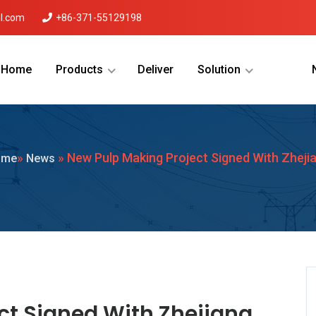
l.com
+86-371-55129198
Home
Products
Deliver
Solution
Menu Will Come Here.
»
» New Pulp Making Project Signed With Zheji
ome
News
ct Signed With Zhejiang