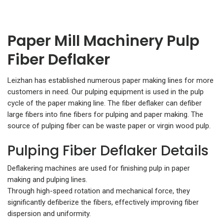
Paper Mill Machinery Pulp
Fiber Deflaker
Leizhan has established numerous paper making lines for more
customers in need. Our pulping equipment is used in the pulp
cycle of the paper making line. The fiber deflaker can defiber
large fibers into fine fibers for pulping and paper making. The
source of pulping fiber can be waste paper or virgin wood pulp.
Pulping Fiber Deflaker Details
Deflakering machines are used for finishing pulp in paper
making and pulping lines.
Through high-speed rotation and mechanical force, they
significantly defiberize the fibers, effectively improving fiber
dispersion and uniformity.