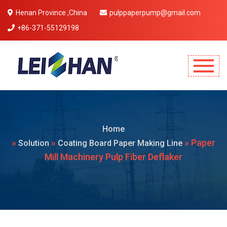
Henan Province ,China
pulppaperpump@gmail.com
+86-371-55129198
Mobile Menu Will Come Here.
Home
»
»
» Paper
Solution
Coating Board Paper Making Line
Mill Machinery Pulp Fiber Deflaker