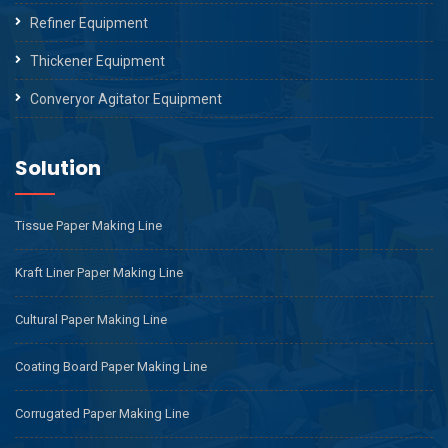
Refiner Equipment
Thickener Equipment
Converyor Agitator Equipment
Solution
Tissue Paper Making Line
Kraft Liner Paper Making Line
Cultural Paper Making Line
Coating Board Paper Making Line
Corrugated Paper Making Line