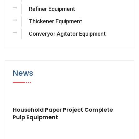
Refiner Equipment
Thickener Equipment
Converyor Agitator Equipment
News
Household Paper Project Complete
Pulp Equipment