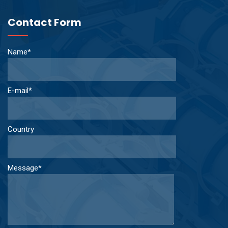
Contact Form
Name*
E-mail*
Country
Message*