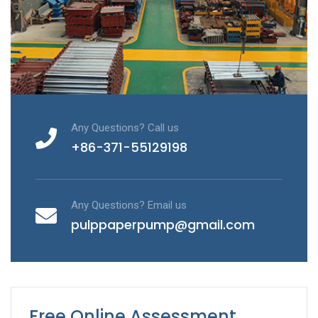
Any Questions? Call us
+86-371-55129198
Any Questions? Email us
pulppaperpump@gmail.com
Free Online Assessment