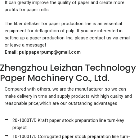
It can greatly improve the quality of paper and create more
profits for paper mills.
The fiber deflaker for paper production line is an essential
equipment for deflagration of pulp. If you are interested in
setting up a paper production line, please contact us via email
or leave a message!
Email:
pulppaperpump@gmail.com
Zhengzhou Leizhan Technology
Paper Machinery Co., Ltd.
Compared with others, we are the manufacturer, so we can
make delivery in time and supply products with high quality and
reasonable price,which are our outstanding advantages
20-1000T/D Kraft paper stock preparation line turn-key
project
10-1000T/D Corrugated paper stock preparation line turn-