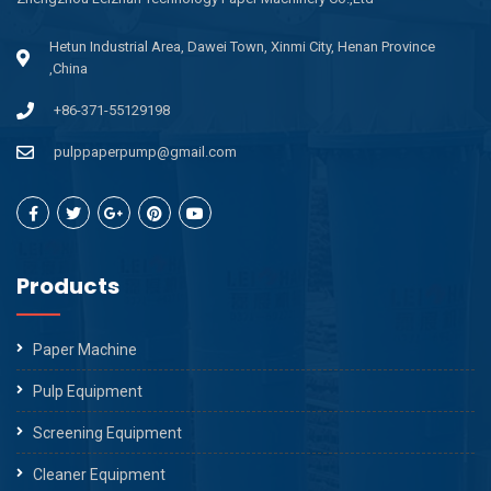
Hetun Industrial Area, Dawei Town, Xinmi City, Henan Province
,China
+86-371-55129198
pulppaperpump@gmail.com
Products
Paper Machine
Pulp Equipment
Screening Equipment
Cleaner Equipment