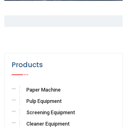
Products
Paper Machine
Pulp Equipment
Screening Equipment
Cleaner Equipment