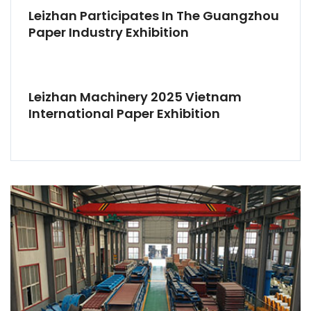
Leizhan Participates In The Guangzhou
Paper Industry Exhibition
Leizhan Machinery 2025 Vietnam
International Paper Exhibition