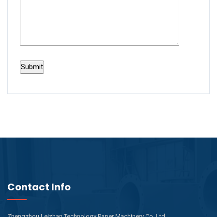
Contact Info
Zhengzhou Leizhan Technology Paper Machinery Co.,Ltd