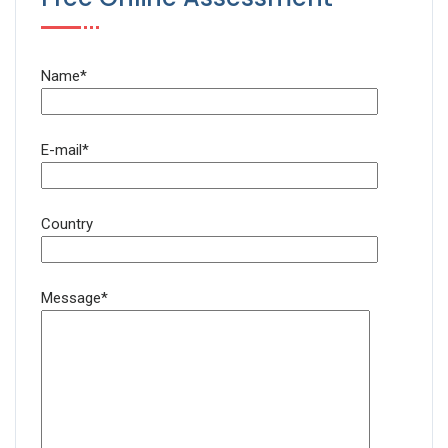
Name*
E-mail*
Country
Message*