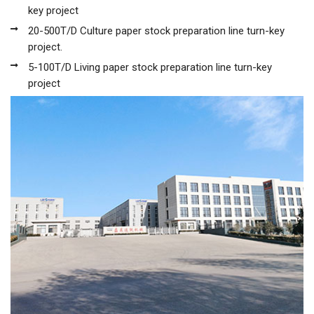
key project
20-500T/D Culture paper stock preparation line turn-key
project.
5-100T/D Living paper stock preparation line turn-key
project