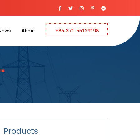
News
About
+86-371-55129198
ia
Products