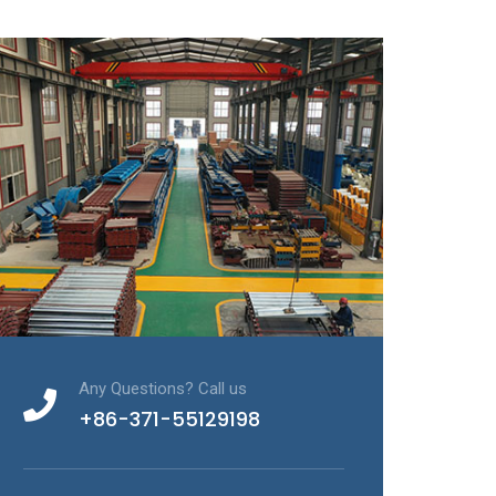
Any Questions? Call us
+86-371-55129198