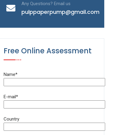
Any Questions? Email us
pulppaperpump@gmail.com
Free Online Assessment
Name*
E-mail*
Country