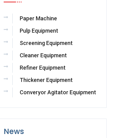
Paper Machine
Pulp Equipment
Screening Equipment
Cleaner Equipment
Refiner Equipment
Thickener Equipment
Converyor Agitator Equipment
News