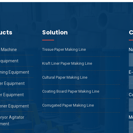
ucts
Solution
C
N
 Machine
Tissue Paper Making Line
Equipment
Kraft Liner Paper Making Line
E-
ning Equipment
Cultural Paper Making Line
er Equipment
Coating Board Paper Making Line
C
er Equipment
Corrugated Paper Making Line
ener Equipment
M
ryor Agitator
ment