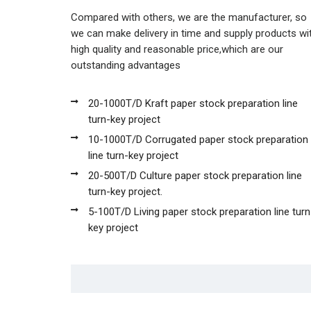
Compared with others, we are the manufacturer, so
we can make delivery in time and supply products wi
high quality and reasonable price,which are our
outstanding advantages
20-1000T/D Kraft paper stock preparation line
turn-key project
10-1000T/D Corrugated paper stock preparation
line turn-key project
20-500T/D Culture paper stock preparation line
turn-key project.
5-100T/D Living paper stock preparation line turn
key project