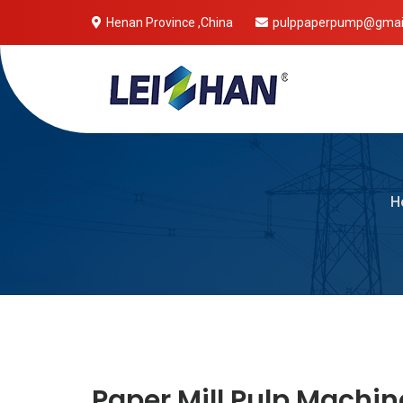
Henan Province ,China
pulppaperpump@gmai
Mobile 
H
Paper Mill Pulp Machin