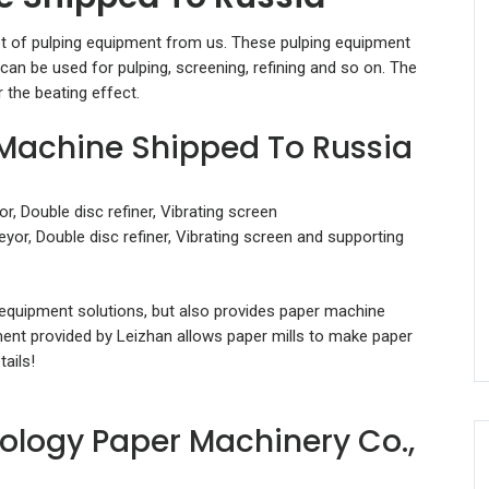
et of pulping equipment from us. These pulping equipment
can be used for pulping, screening, refining and so on. The
r the beating effect.
 Machine Shipped To Russia
, Double disc refiner, Vibrating screen
yor, Double disc refiner, Vibrating screen and supporting
 equipment solutions, but also provides paper machine
ment provided by Leizhan allows paper mills to make paper
ails!
ology Paper Machinery Co.,