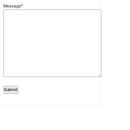
Message*