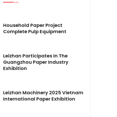
Household Paper Project
Complete Pulp Equipment
Leizhan Participates In The
Guangzhou Paper Industry
Exhibition
Leizhan Machinery 2025 Vietnam
International Paper Exhibition