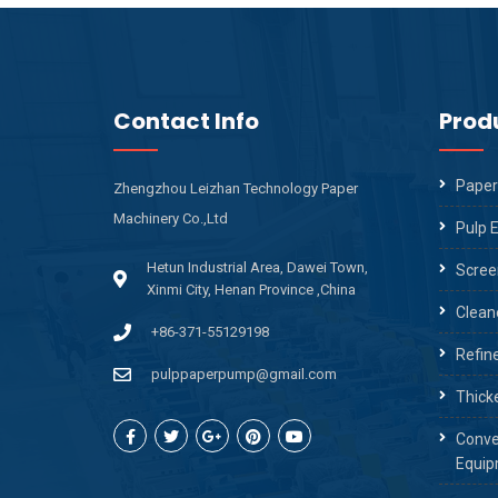
Contact Info
Prod
Paper
Zhengzhou Leizhan Technology Paper
Machinery Co.,Ltd
Pulp 
Hetun Industrial Area, Dawei Town,
Scree
Xinmi City, Henan Province ,China
Clean
+86-371-55129198
Refin
pulppaperpump@gmail.com
Thick
Conve
Equip