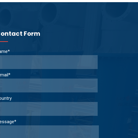
ontact Form
ame*
mail*
ountry
essage*