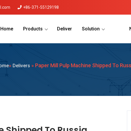
l.com
+86-371-55129198
Home
Products
Deliver
Solution
Menu Will Come Here.
»
» Paper Mill Pulp Machine Shipped To Russ
ome
Delivers
e Shipped To Russia