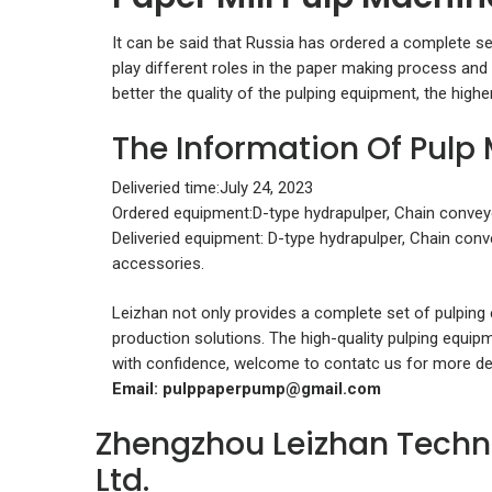
It can be said that Russia has ordered a complete s
play different roles in the paper making process and 
better the quality of the pulping equipment, the highe
The Information Of Pulp
Deliveried time:July 24, 2023
Ordered equipment:D-type hydrapulper, Chain conveyor
Deliveried equipment: D-type hydrapulper, Chain conve
accessories.
Leizhan not only provides a complete set of pulping
production solutions. The high-quality pulping equip
with confidence, welcome to contatc us for more det
Email:
pulppaperpump@gmail.com
Zhengzhou Leizhan Techn
Ltd.