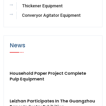
Thickener Equipment
Converyor Agitator Equipment
News
Household Paper Project Complete
Pulp Equipment
Leizhan Participates In The Guangzhou