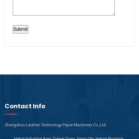
Contact Info
Zhengzhou Leizhan Technology Paper Machinery Co.,Ltd
Hetun Industrial Area, Dawei Town, Xinmi City, Henan Province