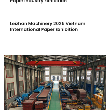
Paper Industry Exhibition
Leizhan Machinery 2025 Vietnam
International Paper Exhibition