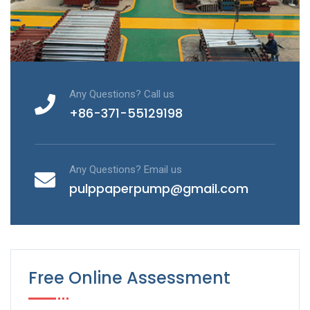
Any Questions? Call us
+86-371-55129198
Any Questions? Email us
pulppaperpump@gmail.com
Free Online Assessment