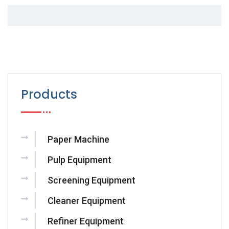
Products
Paper Machine
Pulp Equipment
Screening Equipment
Cleaner Equipment
Refiner Equipment