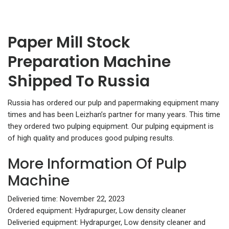
Paper Mill Stock
Preparation Machine
Shipped To Russia
Russia has ordered our pulp and papermaking equipment many
times and has been Leizhan’s partner for many years. This time
they ordered two pulping equipment. Our pulping equipment is
of high quality and produces good pulping results.
More Information Of Pulp
Machine
Deliveried time: November 22, 2023
Ordered equipment: Hydrapurger, Low density cleaner
Deliveried equipment: Hydrapurger, Low density cleaner and