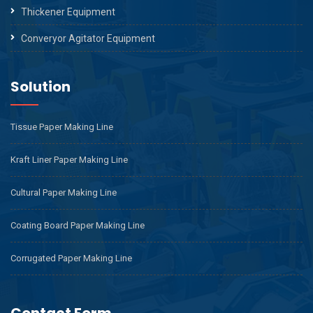
Thickener Equipment
Converyor Agitator Equipment
Solution
Tissue Paper Making Line
Kraft Liner Paper Making Line
Cultural Paper Making Line
Coating Board Paper Making Line
Corrugated Paper Making Line
Contact Form