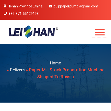
Henan Province ,China
pulppaperpump@gmail.com
+86-371-55129198
Mobile Menu Will Come Here.
Home
»
» Paper Mill Stock Preparation Machine
Delivers
Shipped To Russia