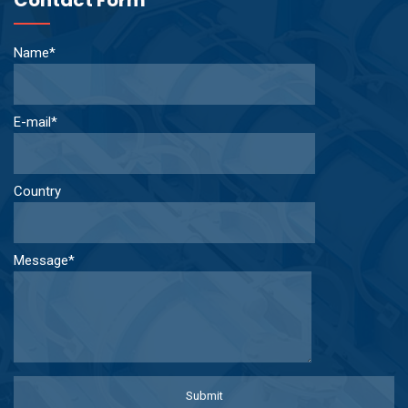
Name*
E-mail*
Country
Message*