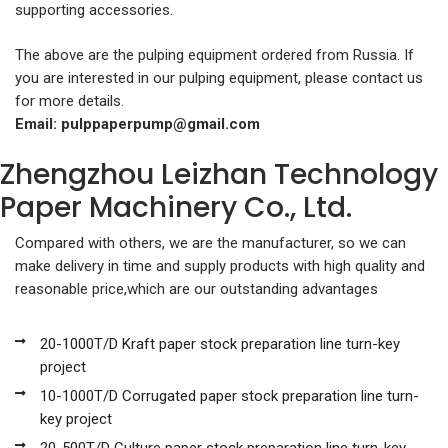
supporting accessories.
The above are the pulping equipment ordered from Russia. If
you are interested in our pulping equipment, please contact us
for more details.
Email:
pulppaperpump@gmail.com
Zhengzhou Leizhan Technology
Paper Machinery Co., Ltd.
Compared with others, we are the manufacturer, so we can
make delivery in time and supply products with high quality and
reasonable price,which are our outstanding advantages
20-1000T/D Kraft paper stock preparation line turn-key
project
10-1000T/D Corrugated paper stock preparation line turn-
key project