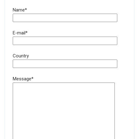
Name*
E-mail*
Country
Message*