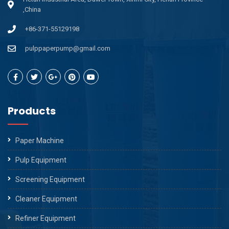
,China
+86-371-55129198
pulppaperpump@gmail.com
Products
Paper Machine
Pulp Equipment
Screening Equipment
Cleaner Equipment
Refiner Equipment