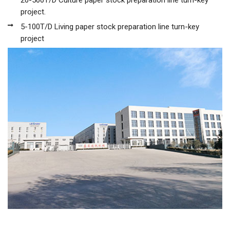
20-500T/D Culture paper stock preparation line turn-key
project.
5-100T/D Living paper stock preparation line turn-key
project