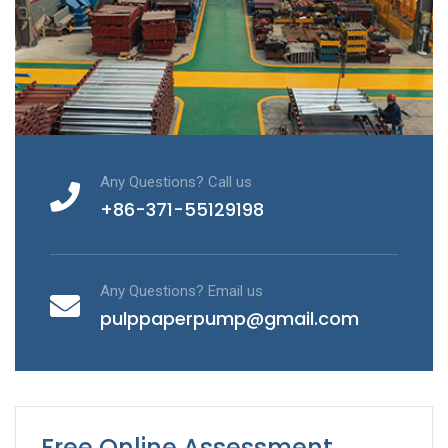
Any Questions? Call us
+86-371-55129198
Any Questions? Email us
pulppaperpump@gmail.com
Free Online Assessment