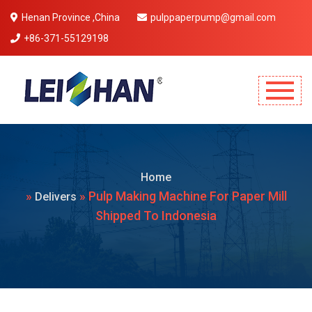
Henan Province ,China
pulppaperpump@gmail.com
+86-371-55129198
Mobile Menu Will Come Here.
Home
»
» Pulp Making Machine For Paper Mill
Delivers
Shipped To Indonesia