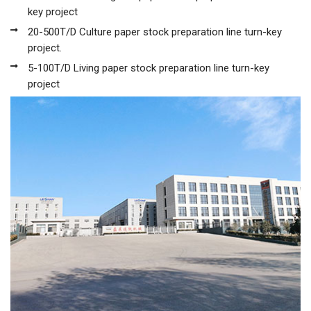
key project
20-500T/D Culture paper stock preparation line turn-key
project.
5-100T/D Living paper stock preparation line turn-key
project