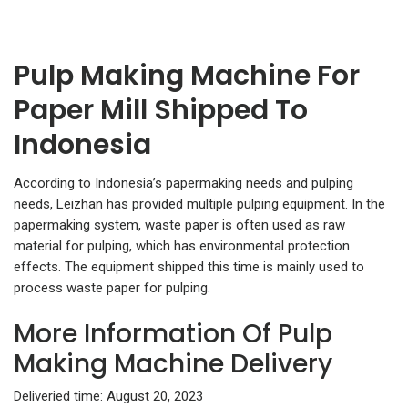
Pulp Making Machine For
Paper Mill Shipped To
Indonesia
According to Indonesia’s papermaking needs and pulping
needs, Leizhan has provided multiple pulping equipment. In the
papermaking system, waste paper is often used as raw
material for pulping, which has environmental protection
effects. The equipment shipped this time is mainly used to
process waste paper for pulping.
More Information Of Pulp
Making Machine Delivery
Deliveried time: August 20, 2023