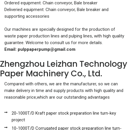
Ordered equipment: Chain conveyor, Bale breaker
Deliveried equipment: Chain conveyor, Bale breaker and
supporting accessories
Our machines are specially designed for the production of
waste paper production lines and pulping lines, with high quality
guarantee. Welcome to consult us for more details.
Email:
pulppaperpump@gmail.com
Zhengzhou Leizhan Technology
Paper Machinery Co., Ltd.
Compared with others, we are the manufacturer, so we can
make delivery in time and supply products with high quality and
reasonable price,which are our outstanding advantages
20-1000T/D Kraft paper stock preparation line turn-key
project
10-1000T/D Corrugated paper stock preparation line turn-