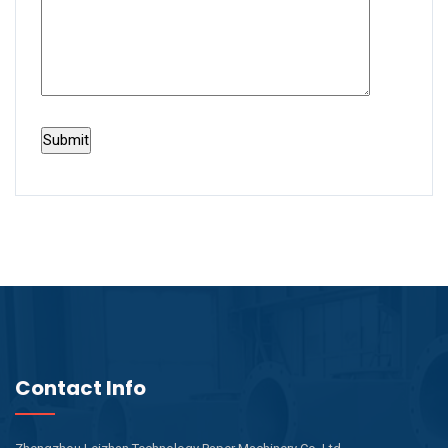
Contact Info