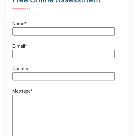
Name*
E-mail*
Country
Message*