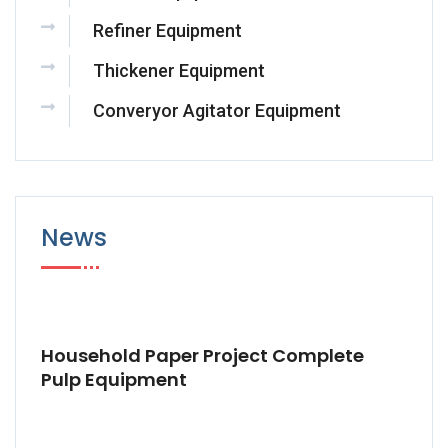
Refiner Equipment
Thickener Equipment
Converyor Agitator Equipment
News
Household Paper Project Complete
Pulp Equipment