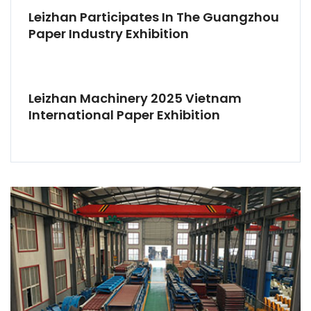
Leizhan Participates In The Guangzhou
Paper Industry Exhibition
Leizhan Machinery 2025 Vietnam
International Paper Exhibition