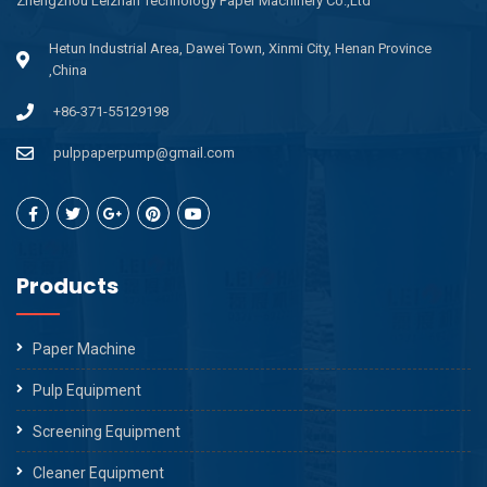
Zhengzhou Leizhan Technology Paper Machinery Co.,Ltd
Hetun Industrial Area, Dawei Town, Xinmi City, Henan Province
,China
+86-371-55129198
pulppaperpump@gmail.com
Products
Paper Machine
Pulp Equipment
Screening Equipment
Cleaner Equipment