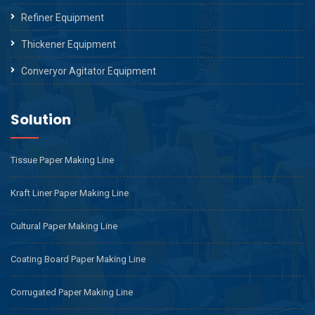
Refiner Equipment
Thickener Equipment
Converyor Agitator Equipment
Solution
Tissue Paper Making Line
Kraft Liner Paper Making Line
Cultural Paper Making Line
Coating Board Paper Making Line
Corrugated Paper Making Line