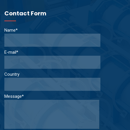
Contact Form
Name*
E-mail*
Country
Message*