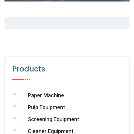
Products
Paper Machine
Pulp Equipment
Screening Equipment
Cleaner Equipment