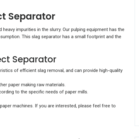
ct Separator
 heavy impurities in the slurry. Our pulping equipment has the
nsumption. This slag separator has a small footprint and the
ect Separator
stics of efficient slag removal, and can provide high-quality
ther paper making raw materials.
rding to the specific needs of paper mills.
paper machines. If you are interested, please feel free to