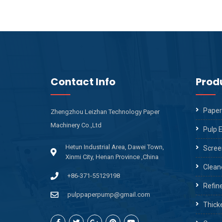
Contact Info
Prod
Paper
Zhengzhou Leizhan Technology Paper
Machinery Co.,Ltd
Pulp 
Hetun Industrial Area, Dawei Town,
Scree
Xinmi City, Henan Province ,China
Clean
+86-371-55129198
Refin
pulppaperpump@gmail.com
Thick