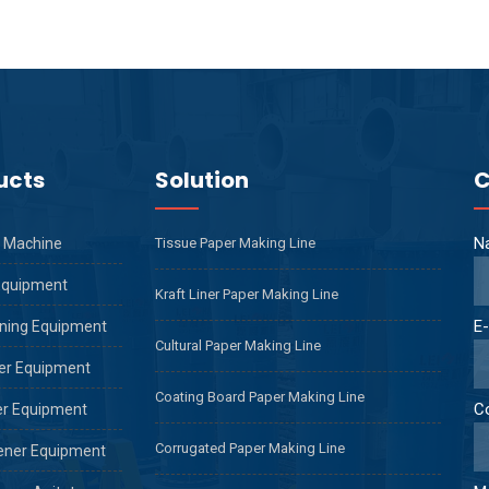
ucts
Solution
C
N
 Machine
Tissue Paper Making Line
Equipment
Kraft Liner Paper Making Line
E-
ning Equipment
Cultural Paper Making Line
er Equipment
Coating Board Paper Making Line
C
er Equipment
Corrugated Paper Making Line
ener Equipment