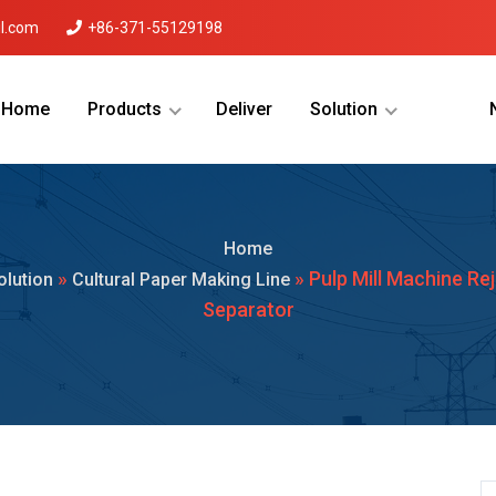
l.com
+86-371-55129198
Home
Products
Deliver
Solution
Menu Will Come Here.
Home
»
» Pulp Mill Machine Re
olution
Cultural Paper Making Line
Separator