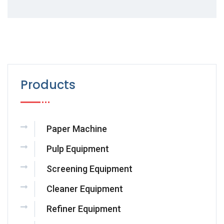
Products
Paper Machine
Pulp Equipment
Screening Equipment
Cleaner Equipment
Refiner Equipment