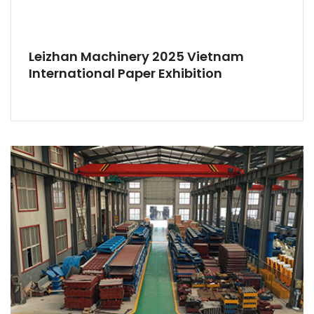
Leizhan Machinery 2025 Vietnam
International Paper Exhibition