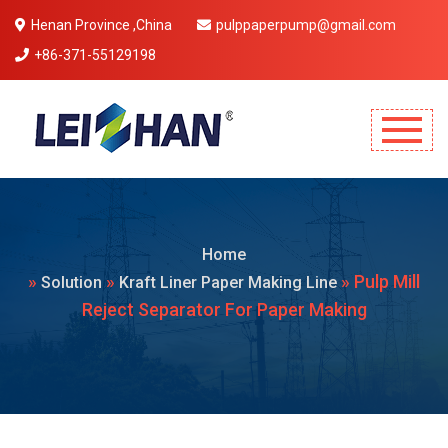
Henan Province ,China
pulppaperpump@gmail.com
+86-371-55129198
Mobile Menu Will Come Here.
Home
»
»
» Pulp Mill
Solution
Kraft Liner Paper Making Line
Reject Separator For Paper Making