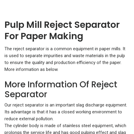
Pulp Mill Reject Separator
For Paper Making
The reject separator is a common equipment in paper mills. It
is used to separate impurities and waste materials in the pulp
to ensure the quality and production efficiency of the paper.
More information as below.
More Information Of Reject
Separator
Our reject separator is an important slag discharge equipment.
Its advantage is that it has a closed working environment to
reduce external pollution.
The cylinder body is made of stainless steel equipment, which
prolongs the service life and has good pulping effect and slag