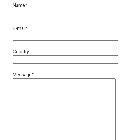
Name*
E-mail*
Country
Message*