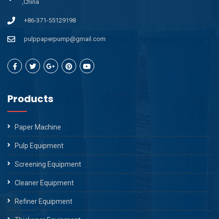
,China
+86-371-55129198
pulppaperpump@gmail.com
Products
Paper Machine
Pulp Equipment
Screening Equipment
Cleaner Equipment
Refiner Equipment