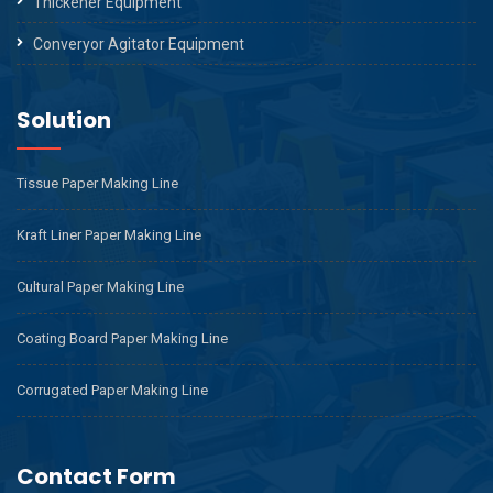
Thickener Equipment
Converyor Agitator Equipment
Solution
Tissue Paper Making Line
Kraft Liner Paper Making Line
Cultural Paper Making Line
Coating Board Paper Making Line
Corrugated Paper Making Line
Contact Form