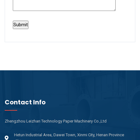
Contact Info
Zhengzhou Leizhan Technology Paper Machinery Co.,Ltd
Hetun Industrial Area, Dawei Town, Xinmi City, Henan Province