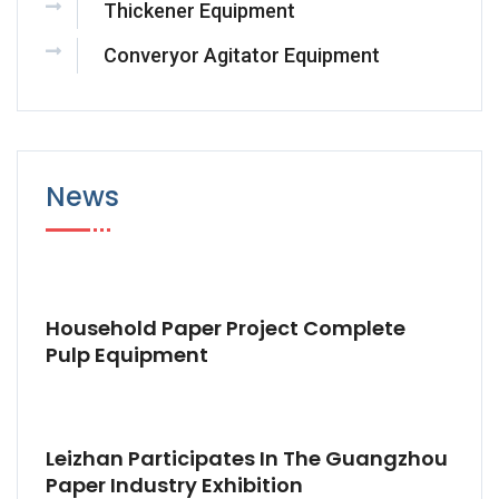
Thickener Equipment
Converyor Agitator Equipment
News
Household Paper Project Complete
Pulp Equipment
Leizhan Participates In The Guangzhou
Paper Industry Exhibition