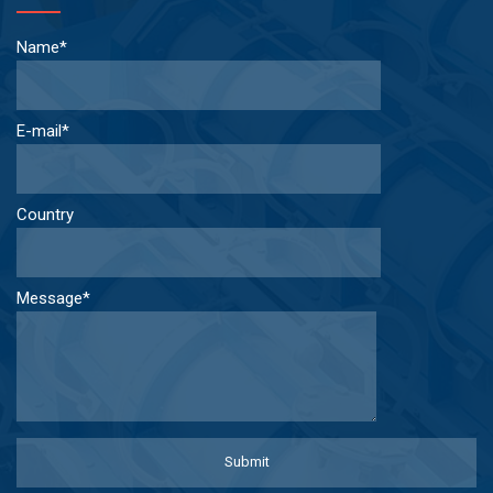
Name*
E-mail*
Country
Message*