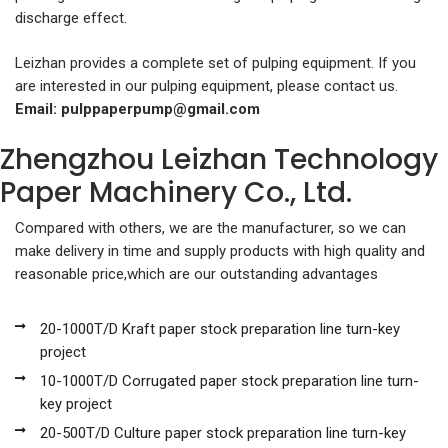
discharge effect.
Leizhan provides a complete set of pulping equipment. If you
are interested in our pulping equipment, please contact us.
Email:
pulppaperpump@gmail.com
Zhengzhou Leizhan Technology
Paper Machinery Co., Ltd.
Compared with others, we are the manufacturer, so we can
make delivery in time and supply products with high quality and
reasonable price,which are our outstanding advantages
20-1000T/D Kraft paper stock preparation line turn-key
project
10-1000T/D Corrugated paper stock preparation line turn-
key project
20-500T/D Culture paper stock preparation line turn-key