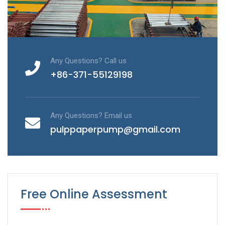
Any Questions? Call us
+86-371-55129198
Any Questions? Email us
pulppaperpump@gmail.com
Free Online Assessment