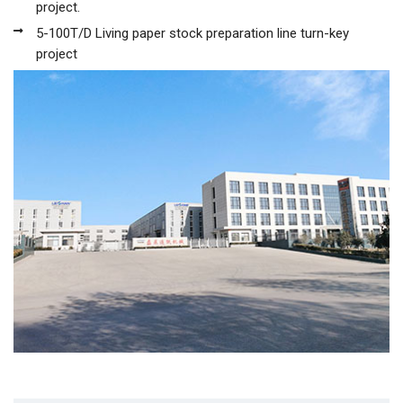
project.
5-100T/D Living paper stock preparation line turn-key
project