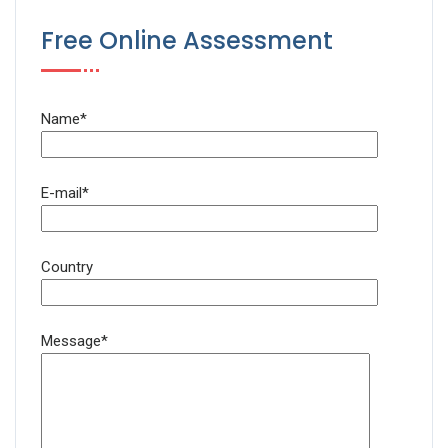
Free Online Assessment
Name*
E-mail*
Country
Message*