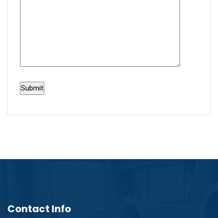
Contact Info