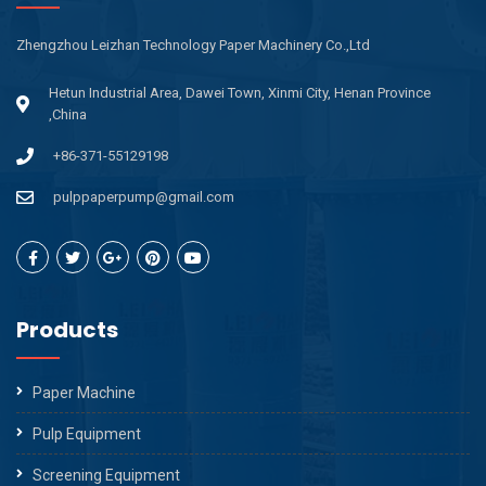
Zhengzhou Leizhan Technology Paper Machinery Co.,Ltd
Hetun Industrial Area, Dawei Town, Xinmi City, Henan Province
,China
+86-371-55129198
pulppaperpump@gmail.com
Products
Paper Machine
Pulp Equipment
Screening Equipment