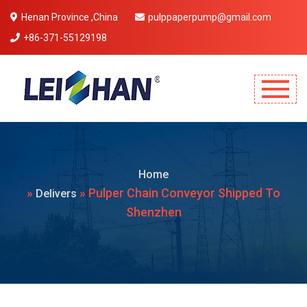
Henan Province ,China
pulppaperpump@gmail.com
+86-371-55129198
Mobile Menu Will Come Here.
Home
»
» Pulper Chain Conveyor Shipped To
Delivers
Shenzhen