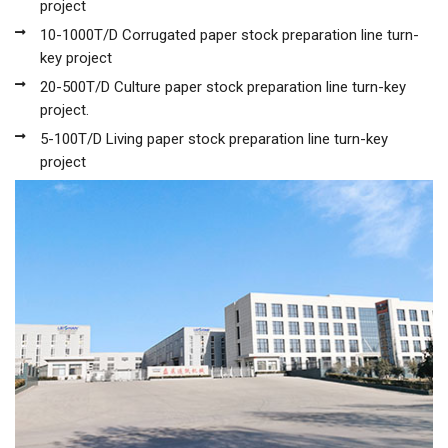
project
10-1000T/D Corrugated paper stock preparation line turn-
key project
20-500T/D Culture paper stock preparation line turn-key
project.
5-100T/D Living paper stock preparation line turn-key
project