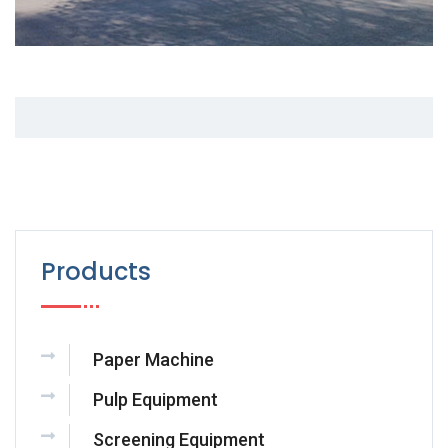
Products
Paper Machine
Pulp Equipment
Screening Equipment