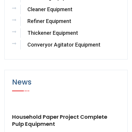
Cleaner Equipment
Refiner Equipment
Thickener Equipment
Converyor Agitator Equipment
News
Household Paper Project Complete
Pulp Equipment