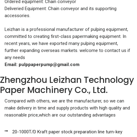
Ordered equipment: Chain conveyor
Deliveried Equipment: Chain conveyor and its supporting
accessories.
Leizhan is a professional manufacturer of pulping equipment,
committed to creating first-class papermaking equipment. In
recent years, we have exported many pulping equipment,
further expanding overseas markets. welcome to contact us if
any needs
Email:
pulppaperpump@gmail.com
Zhengzhou Leizhan Technology
Paper Machinery Co., Ltd.
Compared with others, we are the manufacturer, so we can
make delivery in time and supply products with high quality and
reasonable price,which are our outstanding advantages
20-1000T/D Kraft paper stock preparation line turn-key