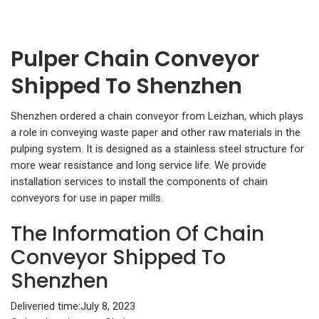
Pulper Chain Conveyor
Shipped To Shenzhen
Shenzhen ordered a chain conveyor from Leizhan, which plays
a role in conveying waste paper and other raw materials in the
pulping system. It is designed as a stainless steel structure for
more wear resistance and long service life. We provide
installation services to install the components of chain
conveyors for use in paper mills.
The Information Of Chain
Conveyor Shipped To
Shenzhen
Deliveried time:July 8, 2023