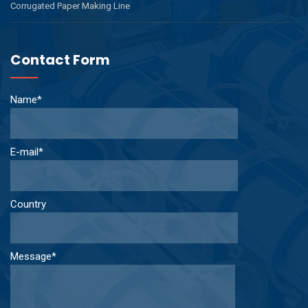
Corrugated Paper Making Line
Contact Form
Name*
E-mail*
Country
Message*