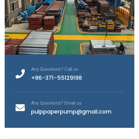
Any Questions? Call us
+86-371-55129198
Any Questions? Email us
pulppaperpump@gmail.com