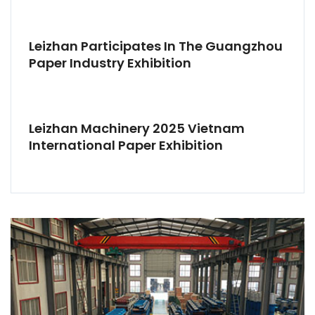
Leizhan Participates In The Guangzhou
Paper Industry Exhibition
Leizhan Machinery 2025 Vietnam
International Paper Exhibition