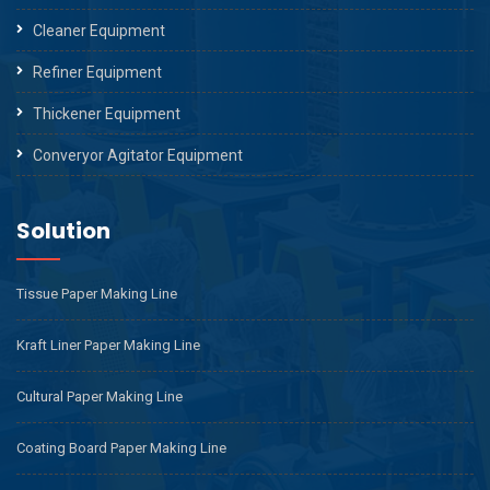
Cleaner Equipment
Refiner Equipment
Thickener Equipment
Converyor Agitator Equipment
Solution
Tissue Paper Making Line
Kraft Liner Paper Making Line
Cultural Paper Making Line
Coating Board Paper Making Line