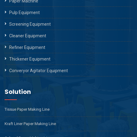
Paper Machine
Pulp Equipment
Screening Equipment
Cleaner Equipment
Refiner Equipment
Thickener Equipment
Converyor Agitator Equipment
Solution
Tissue Paper Making Line
Kraft Liner Paper Making Line