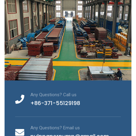
Any Questions? Call us
+86-371-55129198
Any Questions? Email us