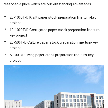
reasonable price,which are our outstanding advantages
20-1000T/D Kraft paper stock preparation line turn-key
project
10-1000T/D Corrugated paper stock preparation line turn-
key project
20-500T/D Culture paper stock preparation line turn-key
project.
5-100T/D Living paper stock preparation line turn-key
project