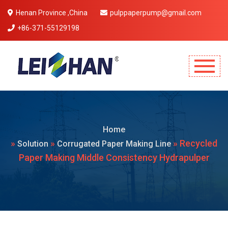
Henan Province ,China
pulppaperpump@gmail.com
+86-371-55129198
Mobile Menu Will Come Here.
Home
»
»
» Recycled
Solution
Corrugated Paper Making Line
Paper Making Middle Consistency Hydrapulper