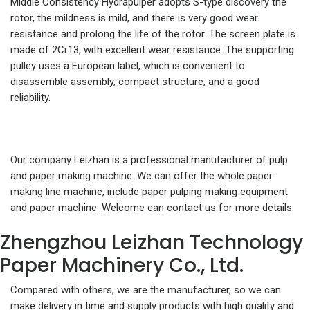
Middle Consistency Hydrapulper adopts S-type discovery the
rotor, the mildness is mild, and there is very good wear
resistance and prolong the life of the rotor. The screen plate is
made of 2Cr13, with excellent wear resistance. The supporting
pulley uses a European label, which is convenient to
disassemble assembly, compact structure, and a good
reliability.
Our company Leizhan is a professional manufacturer of pulp
and paper making machine. We can offer the whole paper
making line machine, include paper pulping making equipment
and paper machine. Welcome can contact us for more details.
Zhengzhou Leizhan Technology
Paper Machinery Co., Ltd.
Compared with others, we are the manufacturer, so we can
make delivery in time and supply products with high quality and