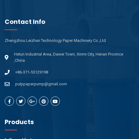
Contact Info
Zhengzhou Leizhan Technology Paper Machinery Co.,Ltd
Hetun Industrial Area, Dawei Town, Xinmi City, Henan Province
,China
+86-371-55129198
pulppaperpump@gmail.com
Products