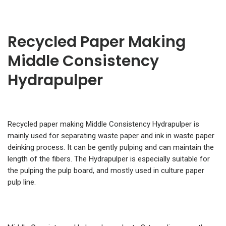
Recycled Paper Making
Middle Consistency
Hydrapulper
Recycled paper making Middle Consistency Hydrapulper is
mainly used for separating waste paper and ink in waste paper
deinking process. It can be gently pulping and can maintain the
length of the fibers. The Hydrapulper is especially suitable for
the pulping the pulp board, and mostly used in culture paper
pulp line.