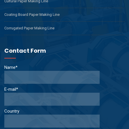
Cultural Paper Making Line
Coating Board Paper Making Line
Corrugated Paper Making Line
Contact Form
Name*
E-mail*
Country