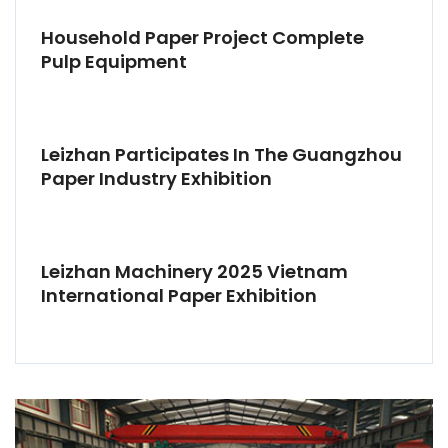
Household Paper Project Complete
Pulp Equipment
Leizhan Participates In The Guangzhou
Paper Industry Exhibition
Leizhan Machinery 2025 Vietnam
International Paper Exhibition