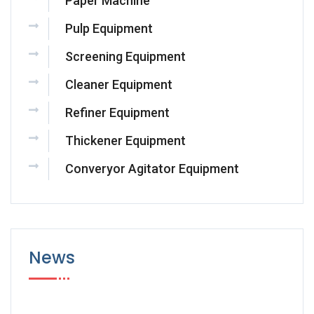
Paper Machine
Pulp Equipment
Screening Equipment
Cleaner Equipment
Refiner Equipment
Thickener Equipment
Converyor Agitator Equipment
News