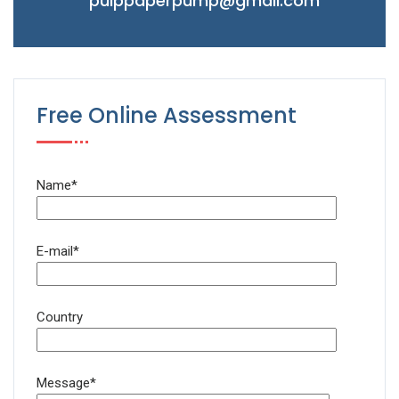
pulppaperpump@gmail.com
Free Online Assessment
Name*
E-mail*
Country
Message*