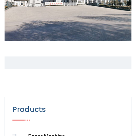
Products