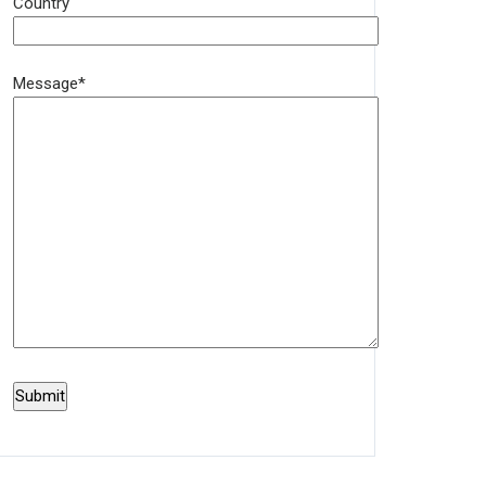
Country
Message*