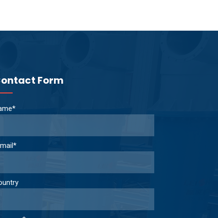
ontact Form
ame*
mail*
ountry