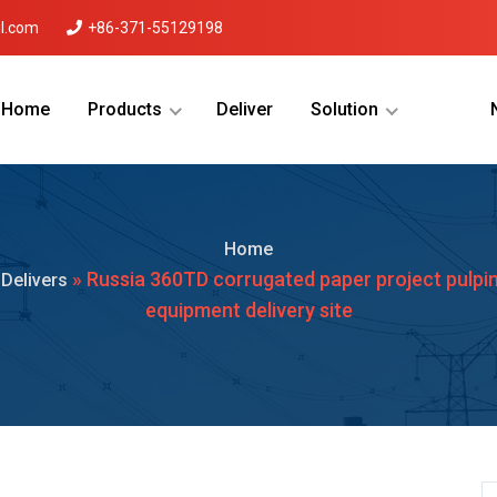
l.com
+86-371-55129198
Home
Products
Deliver
Solution
Menu Will Come Here.
Home
»
» Russia 360TD corrugated paper project pulpi
Delivers
equipment delivery site