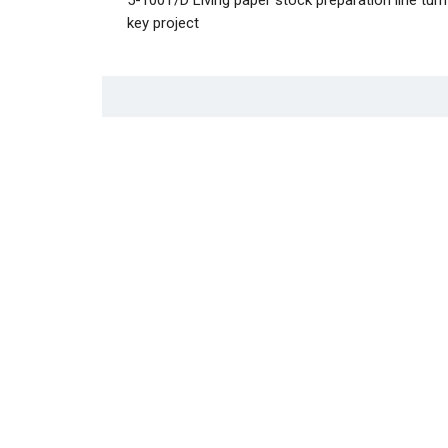
key project