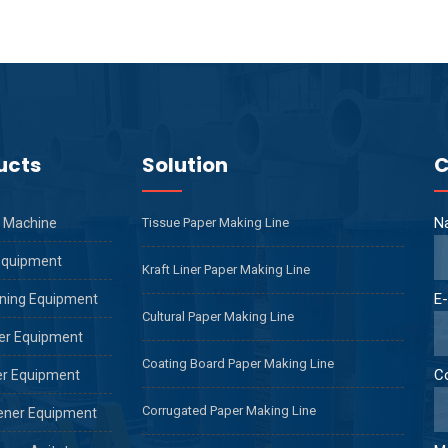
ucts
Solution
C
N
 Machine
Tissue Paper Making Line
Equipment
Kraft Liner Paper Making Line
E-
ning Equipment
Cultural Paper Making Line
er Equipment
Coating Board Paper Making Line
C
er Equipment
Corrugated Paper Making Line
ener Equipment