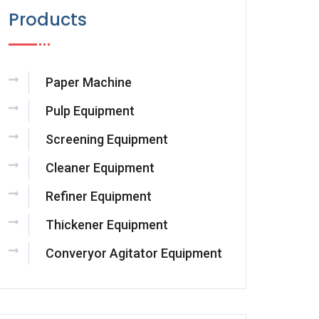
Products
Paper Machine
Pulp Equipment
Screening Equipment
Cleaner Equipment
Refiner Equipment
Thickener Equipment
Converyor Agitator Equipment