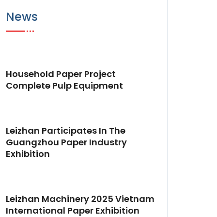
News
Household Paper Project
Complete Pulp Equipment
Leizhan Participates In The
Guangzhou Paper Industry
Exhibition
Leizhan Machinery 2025 Vietnam
International Paper Exhibition