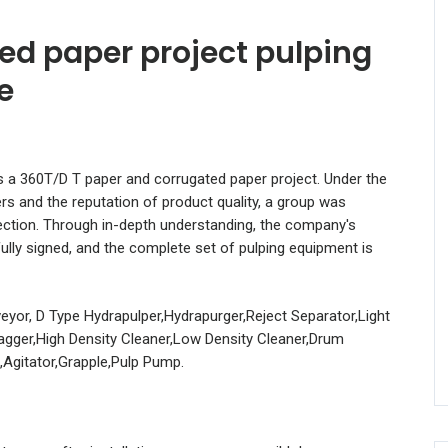
ed paper project pulping
e
s a 360T/D T paper and corrugated paper project. Under the
rs and the reputation of product quality, a group was
ection. Through in-depth understanding, the company's
ly signed, and the complete set of pulping equipment is
eyor, D Type Hydrapulper,Hydrapurger,Reject Separator,Light
Ragger,High Density Cleaner,Low Density Cleaner,Drum
,Agitator,Grapple,Pulp Pump.