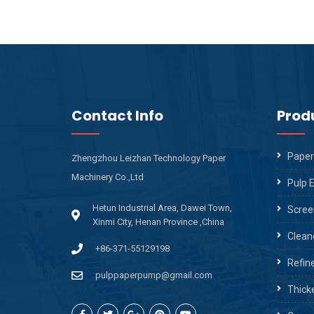
Contact Info
Prod
Paper
Zhengzhou Leizhan Technology Paper
Machinery Co.,Ltd
Pulp 
Hetun Industrial Area, Dawei Town,
Scree
Xinmi City, Henan Province ,China
Clean
+86-371-55129198
Refin
pulppaperpump@gmail.com
Thick