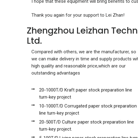
I hope that these equipment will bring benefits to cu
Thank you again for your support to Lei Zhan!
Zhengzhou Leizhan Techn
Ltd.
Compared with others, we are the manufacturer, so
we can make delivery in time and supply products wi
high quality and reasonable price,which are our
outstanding advantages
20-1000T/D Kraft paper stock preparation line
turn-key project
10-1000T/D Corrugated paper stock preparation
line turn-key project
20-500T/D Culture paper stock preparation line
turn-key project.
5-100T/D Living paper stock preparation line turn