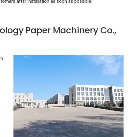
stomers after installation as soon as possible!
ology Paper Machinery Co.,
th
-