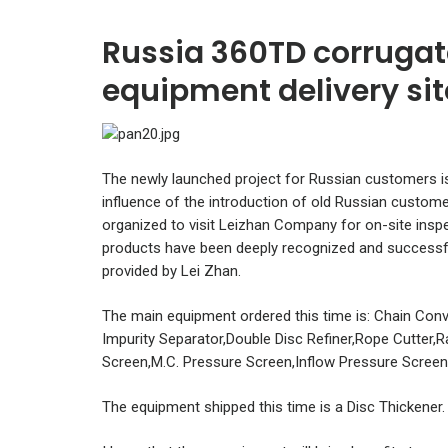
Russia 360TD corrugat
equipment delivery sit
The newly launched project for Russian customers i
influence of the introduction of old Russian custome
organized to visit Leizhan Company for on-site insp
products have been deeply recognized and successful
provided by Lei Zhan.
The main equipment ordered this time is: Chain Conv
Impurity Separator,Double Disc Refiner,Rope Cutter,
Screen,M.C. Pressure Screen,Inflow Pressure Screen
The equipment shipped this time is a Disc Thickener.