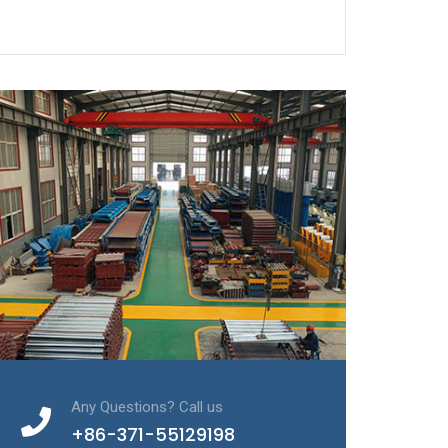
Any Questions? Call us
+86-371-55129198