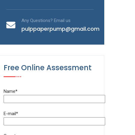
Any Questions? Email us
pulppaperpump@gmail.com
Free Online Assessment
Name*
E-mail*