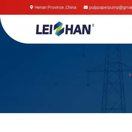
Henan Province ,China
pulppaperpump@gmai
Mobile 