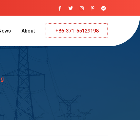
News
About
+86-371-55129198
ng