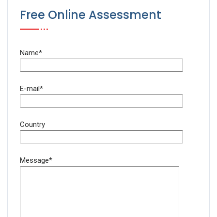
Free Online Assessment
Name*
E-mail*
Country
Message*