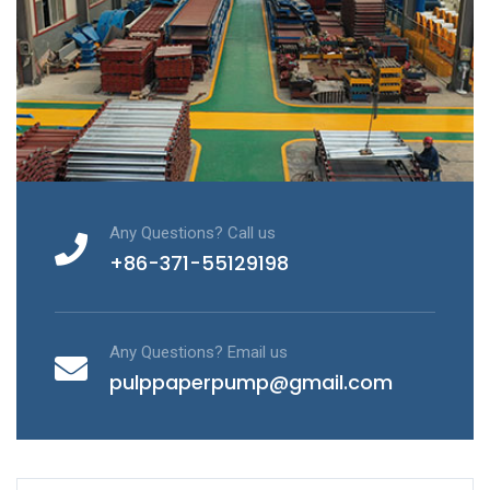
Any Questions? Call us
+86-371-55129198
Any Questions? Email us
pulppaperpump@gmail.com