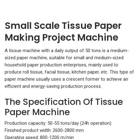
Small Scale Tissue Paper
Making Project Machine
A tissue machine with a daily output of 50 tons is a medium-
sized paper machine, suitable for small and medium-sized
household paper production enterprises, mainly used to
produce roll tissue, facial tissue, kitchen paper, etc. This type of
paper machine usually uses a crescent former to achieve an
efficient and energy-saving production process.
The Specification Of Tissue
Paper Machine
Production capacity: 50-55 tons/day (24h operation)
Finished product width: 2600-2800 mm
Operating speed: 800-1200 m/min