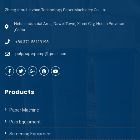
Zhengzhou Leizhan Technology Paper Machinery Co.,Ltd
Hetun Industrial Area, Dawei Town, Xinmi City, Henan Province
,China
+86-371-55129198
pulppaperpump@gmail.com
Products
Paper Machine
Pulp Equipment
Screening Equipment