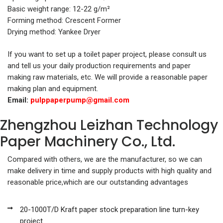
Basic weight range: 12-22 g/m²
Forming method: Crescent Former
Drying method: Yankee Dryer
If you want to set up a toilet paper project, please consult us
and tell us your daily production requirements and paper
making raw materials, etc. We will provide a reasonable paper
making plan and equipment.
Email:
pulppaperpump@gmail.com
Zhengzhou Leizhan Technology
Paper Machinery Co., Ltd.
Compared with others, we are the manufacturer, so we can
make delivery in time and supply products with high quality and
reasonable price,which are our outstanding advantages
20-1000T/D Kraft paper stock preparation line turn-key
project