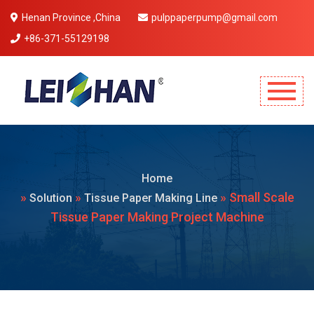
Henan Province ,China
pulppaperpump@gmail.com
+86-371-55129198
Mobile Menu Will Come Here.
Home
»
»
» Small Scale
Solution
Tissue Paper Making Line
Tissue Paper Making Project Machine