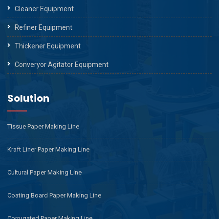
Cleaner Equipment
Refiner Equipment
Thickener Equipment
Converyor Agitator Equipment
Solution
Tissue Paper Making Line
Kraft Liner Paper Making Line
Cultural Paper Making Line
Coating Board Paper Making Line
Corrugated Paper Making Line