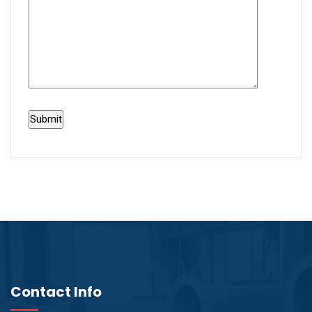
Contact Info