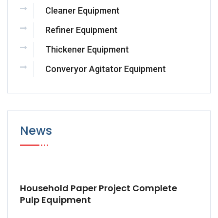
Cleaner Equipment
Refiner Equipment
Thickener Equipment
Converyor Agitator Equipment
News
Household Paper Project Complete
Pulp Equipment