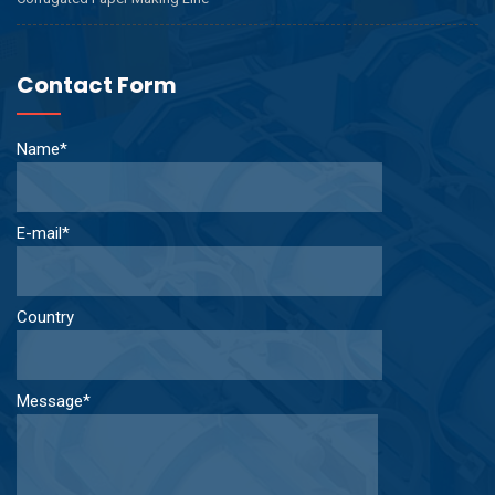
Contact Form
Name*
E-mail*
Country
Message*