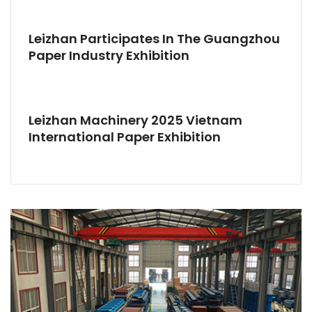
Leizhan Participates In The Guangzhou
Paper Industry Exhibition
Leizhan Machinery 2025 Vietnam
International Paper Exhibition