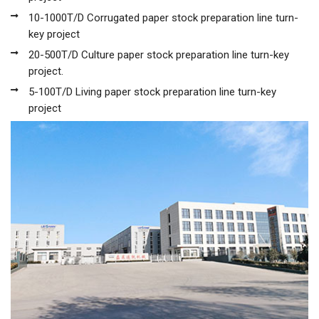
10-1000T/D Corrugated paper stock preparation line turn-
key project
20-500T/D Culture paper stock preparation line turn-key
project.
5-100T/D Living paper stock preparation line turn-key
project