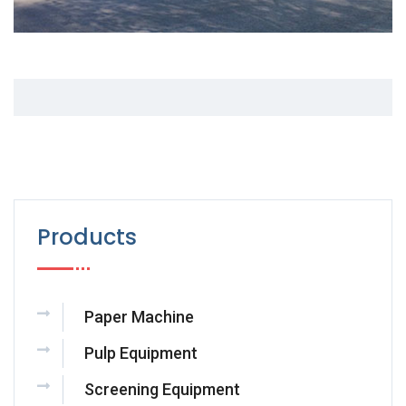
Products
Paper Machine
Pulp Equipment
Screening Equipment