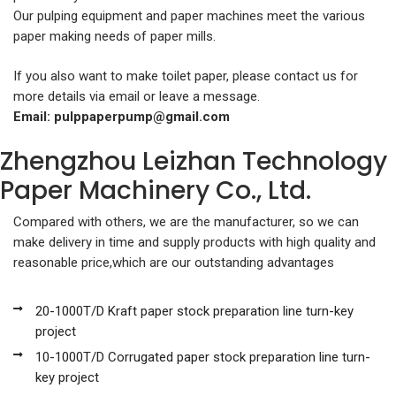
Our pulping equipment and paper machines meet the various
paper making needs of paper mills.
If you also want to make toilet paper, please contact us for
more details via email or leave a message.
Email:
pulppaperpump@gmail.com
Zhengzhou Leizhan Technology
Paper Machinery Co., Ltd.
Compared with others, we are the manufacturer, so we can
make delivery in time and supply products with high quality and
reasonable price,which are our outstanding advantages
20-1000T/D Kraft paper stock preparation line turn-key
project
10-1000T/D Corrugated paper stock preparation line turn-
key project