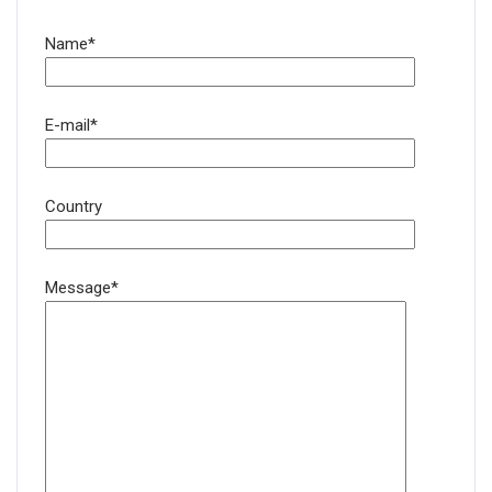
Name*
E-mail*
Country
Message*