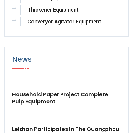
Thickener Equipment
Converyor Agitator Equipment
News
Household Paper Project Complete
Pulp Equipment
Leizhan Participates In The Guangzhou