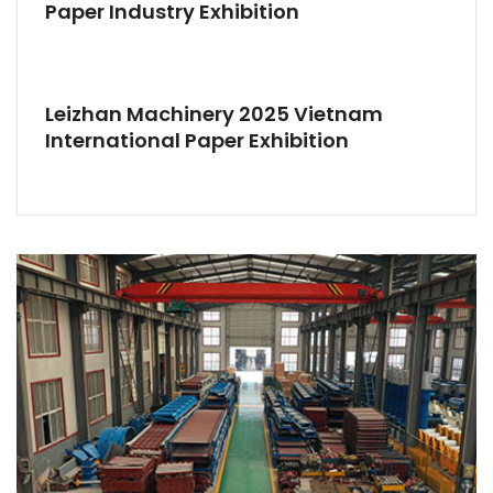
Paper Industry Exhibition
Leizhan Machinery 2025 Vietnam
International Paper Exhibition