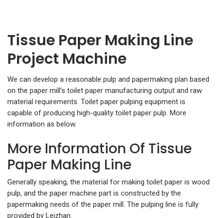
Tissue Paper Making Line
Project Machine
We can develop a reasonable pulp and papermaking plan based
on the paper mill’s toilet paper manufacturing output and raw
material requirements. Toilet paper pulping equipment is
capable of producing high-quality toilet paper pulp. More
information as below.
More Information Of Tissue
Paper Making Line
Generally speaking, the material for making toilet paper is wood
pulp, and the paper machine part is constructed by the
papermaking needs of the paper mill. The pulping line is fully
provided by Leizhan.