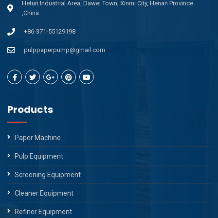
Hetun Industrial Area, Dawei Town, Xinmi City, Henan Province
,China
+86-371-55129198
pulppaperpump@gmail.com
Products
Paper Machine
Pulp Equipment
Screening Equipment
Cleaner Equipment
Refiner Equipment