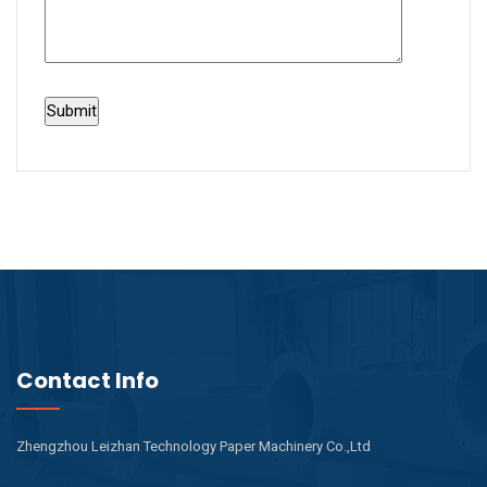
Contact Info
Zhengzhou Leizhan Technology Paper Machinery Co.,Ltd