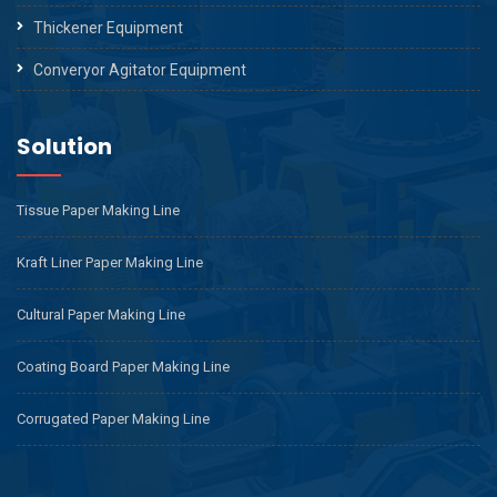
Thickener Equipment
Converyor Agitator Equipment
Solution
Tissue Paper Making Line
Kraft Liner Paper Making Line
Cultural Paper Making Line
Coating Board Paper Making Line
Corrugated Paper Making Line