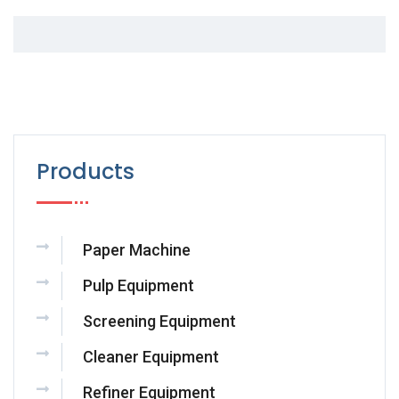
Products
Paper Machine
Pulp Equipment
Screening Equipment
Cleaner Equipment
Refiner Equipment