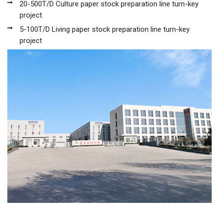
20-500T/D Culture paper stock preparation line turn-key
project.
5-100T/D Living paper stock preparation line turn-key
project