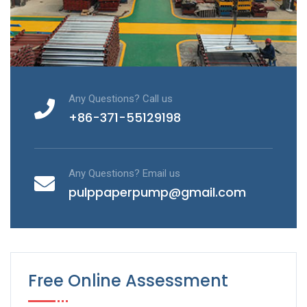
Any Questions? Call us
+86-371-55129198
Any Questions? Email us
pulppaperpump@gmail.com
Free Online Assessment