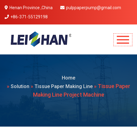
Henan Province ,China
pulppaperpump@gmail.com
+86-371-55129198
Mobile Menu Will Come Here.
Home
»
»
» Tissue Paper
Solution
Tissue Paper Making Line
Making Line Project Machine