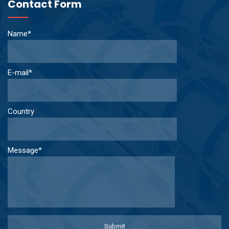
Contact Form
Name*
E-mail*
Country
Message*