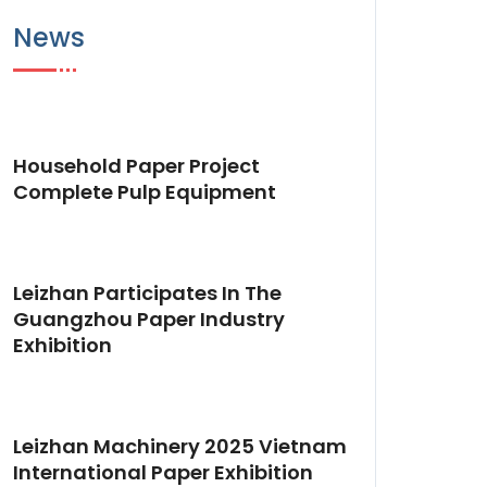
News
Household Paper Project
Complete Pulp Equipment
Leizhan Participates In The
Guangzhou Paper Industry
Exhibition
Leizhan Machinery 2025 Vietnam
International Paper Exhibition