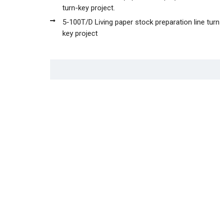
turn-key project.
5-100T/D Living paper stock preparation line turn
key project