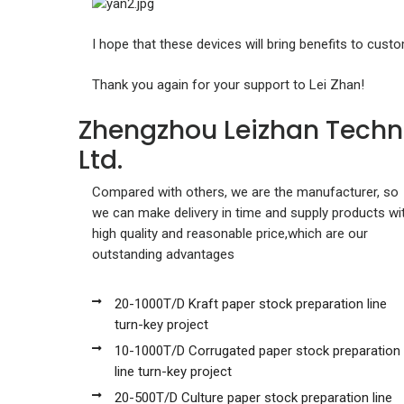
I hope that these devices will bring benefits to cust
Thank you again for your support to Lei Zhan!
Zhengzhou Leizhan Techn
Ltd.
Compared with others, we are the manufacturer, so
we can make delivery in time and supply products wi
high quality and reasonable price,which are our
outstanding advantages
20-1000T/D Kraft paper stock preparation line
turn-key project
10-1000T/D Corrugated paper stock preparation
line turn-key project
20-500T/D Culture paper stock preparation line