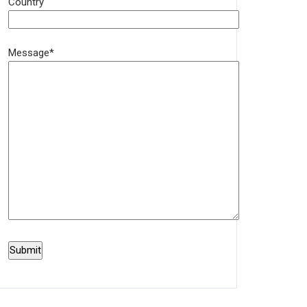
Country
Message*