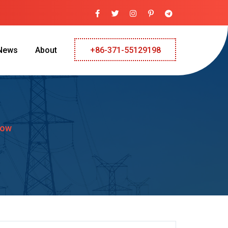
News
About
+86-371-55129198
low