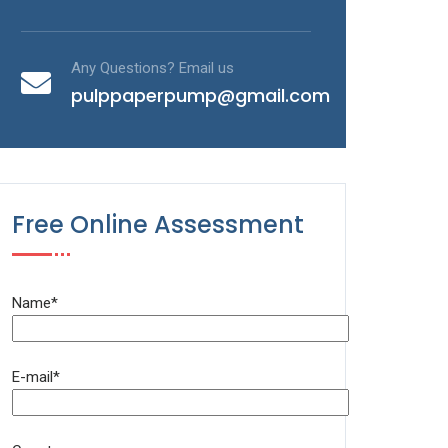
Any Questions? Email us
pulppaperpump@gmail.com
Free Online Assessment
Name*
E-mail*