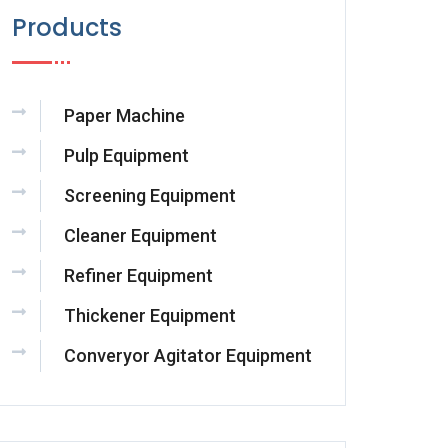
Products
Paper Machine
Pulp Equipment
Screening Equipment
Cleaner Equipment
Refiner Equipment
Thickener Equipment
Converyor Agitator Equipment