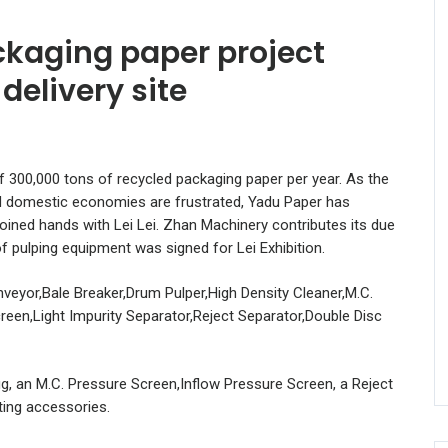
kaging paper project
delivery site
f 300,000 tons of recycled packaging paper per year. As the
nd domestic economies are frustrated, Yadu Paper has
 joined hands with Lei Lei. Zhan Machinery contributes its due
f pulping equipment was signed for Lei Exhibition.
veyor,Bale Breaker,Drum Pulper,High Density Cleaner,M.C.
reen,Light Impurity Separator,Reject Separator,Double Disc
ug, an M.C. Pressure Screen,Inflow Pressure Screen, a Reject
ting accessories.