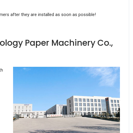
omers after they are installed as soon as possible!
ology Paper Machinery Co.,
th