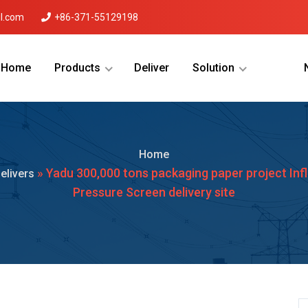
l.com
+86-371-55129198
Home
Products
Deliver
Solution
Menu Will Come Here.
Home
» Yadu 300,000 tons packaging paper project Inf
elivers
Pressure Screen delivery site