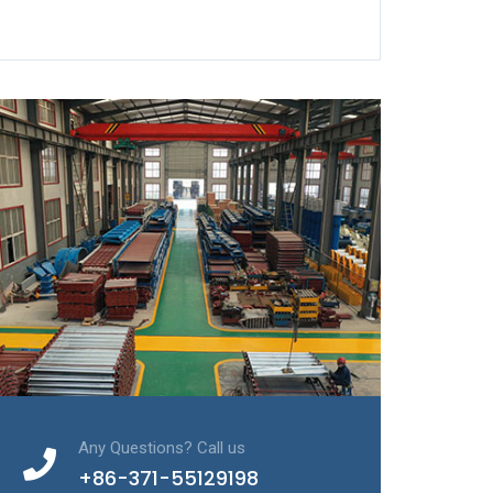
Any Questions? Call us
+86-371-55129198