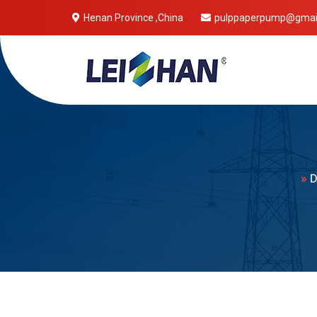
Henan Province ,China
pulppaperpump@gmai
Mobile 
»
D