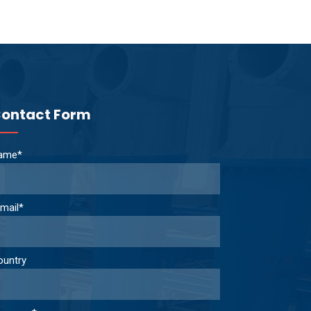
ontact Form
ame*
mail*
ountry