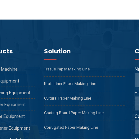
ucts
Solution
C
N
 Machine
Tissue Paper Making Line
Equipment
Kraft Liner Paper Making Line
E-
ning Equipment
Cultural Paper Making Line
er Equipment
Coating Board Paper Making Line
C
er Equipment
Corrugated Paper Making Line
ener Equipment