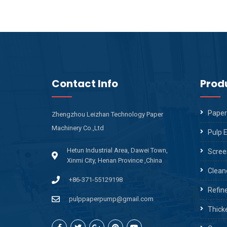
Contact Info
Prod
Paper
Zhengzhou Leizhan Technology Paper
Machinery Co.,Ltd
Pulp 
Hetun Industrial Area, Dawei Town,
Scree
Xinmi City, Henan Province ,China
Clean
+86-371-55129198
Refin
pulppaperpump@gmail.com
Thick