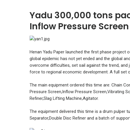
Yadu 300,000 tons pac
Inflow Pressure Screen 
Henan Yadu Paper launched the first phase project o
global epidemic has not yet ended and the global a
overcome difficulties, set sail against the trend, and
force to regional economic development. A full set o
The main equipment ordered this time are: Chain Con
Pressure Screen,Inflow Pressure Screen,Vibrating Sc
Refiner,Slag Lifting Machine,Agitator.
The equipment delivered this time is a drum pulper t
Separator,Double Disc Refiner and a batch of suppor